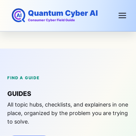
Skip
Quantum Cyber AI
to
content
Consumer Cyber Field Guide
FIND A GUIDE
GUIDES
All topic hubs, checklists, and explainers in one
place, organized by the problem you are trying
to solve.