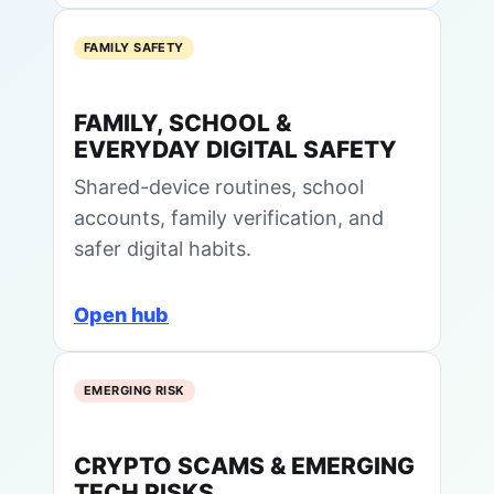
FAMILY SAFETY
FAMILY, SCHOOL &
EVERYDAY DIGITAL SAFETY
Shared-device routines, school
accounts, family verification, and
safer digital habits.
Open hub
EMERGING RISK
CRYPTO SCAMS & EMERGING
TECH RISKS