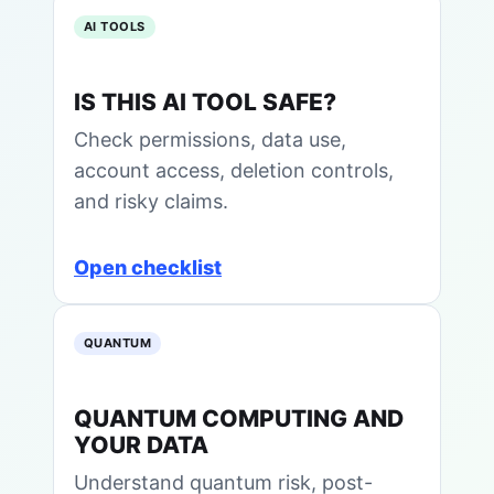
AI TOOLS
IS THIS AI TOOL SAFE?
Check permissions, data use,
account access, deletion controls,
and risky claims.
Open checklist
QUANTUM
QUANTUM COMPUTING AND
YOUR DATA
Understand quantum risk, post-