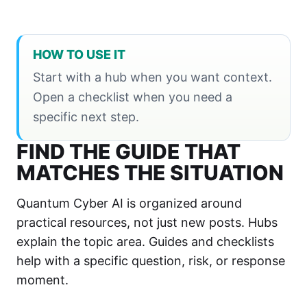
HOW TO USE IT
Start with a hub when you want context.
Open a checklist when you need a
specific next step.
FIND THE GUIDE THAT
MATCHES THE SITUATION
Quantum Cyber AI is organized around
practical resources, not just new posts. Hubs
explain the topic area. Guides and checklists
help with a specific question, risk, or response
moment.