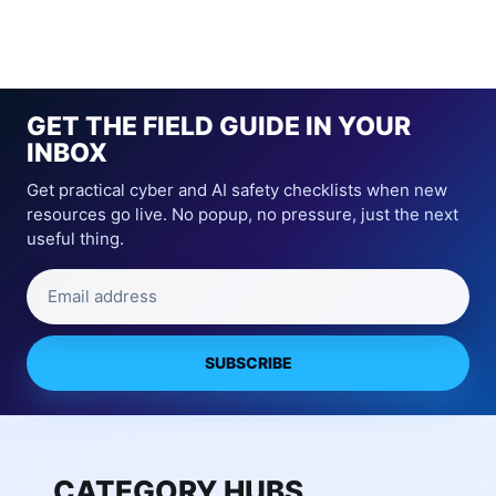
GET THE FIELD GUIDE IN YOUR
INBOX
Get practical cyber and AI safety checklists when new
resources go live. No popup, no pressure, just the next
useful thing.
Email address
SUBSCRIBE
CATEGORY HUBS