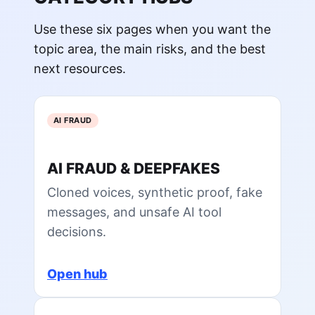
Use these six pages when you want the
topic area, the main risks, and the best
next resources.
AI FRAUD
AI FRAUD & DEEPFAKES
Cloned voices, synthetic proof, fake
messages, and unsafe AI tool
decisions.
Open hub