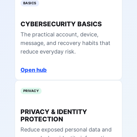
BASICS
CYBERSECURITY BASICS
The practical account, device,
message, and recovery habits that
reduce everyday risk.
Open hub
PRIVACY
PRIVACY & IDENTITY
PROTECTION
Reduce exposed personal data and