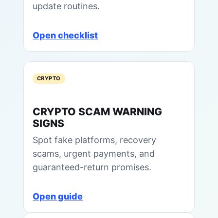
update routines.
Open checklist
CRYPTO
CRYPTO SCAM WARNING
SIGNS
Spot fake platforms, recovery
scams, urgent payments, and
guaranteed-return promises.
Open guide