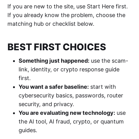
If you are new to the site, use Start Here first.
If you already know the problem, choose the
matching hub or checklist below.
BEST FIRST CHOICES
Something just happened:
use the scam-
link, identity, or crypto response guide
first.
You want a safer baseline:
start with
cybersecurity basics, passwords, router
security, and privacy.
You are evaluating new technology:
use
the AI tool, AI fraud, crypto, or quantum
guides.