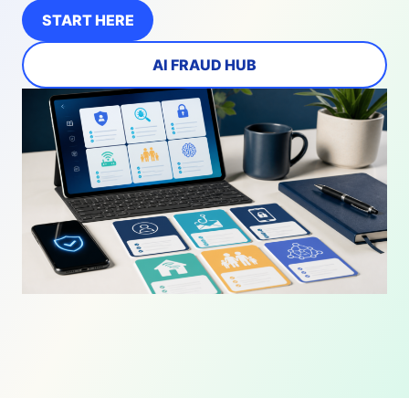
START HERE
AI FRAUD HUB