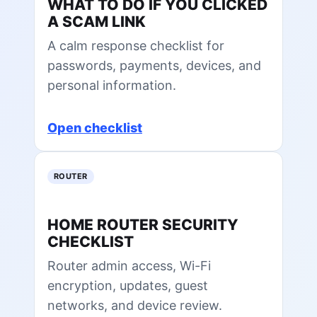
WHAT TO DO IF YOU CLICKED
A SCAM LINK
A calm response checklist for
passwords, payments, devices, and
personal information.
Open checklist
ROUTER
HOME ROUTER SECURITY
CHECKLIST
Router admin access, Wi-Fi
encryption, updates, guest
networks, and device review.