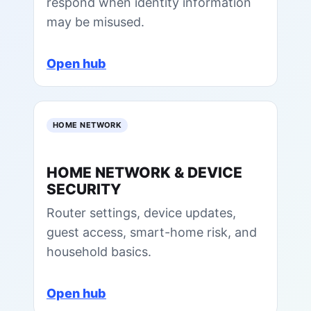
respond when identity information
may be misused.
Open hub
HOME NETWORK
HOME NETWORK & DEVICE
SECURITY
Router settings, device updates,
guest access, smart-home risk, and
household basics.
Open hub