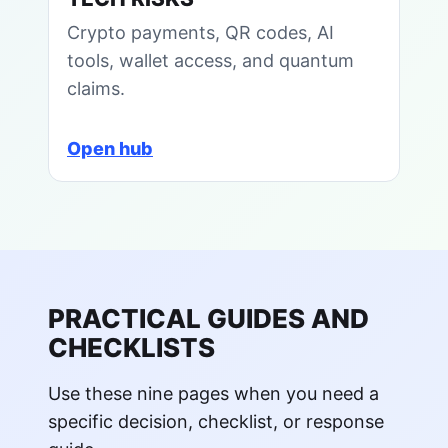
Crypto payments, QR codes, AI
tools, wallet access, and quantum
claims.
Open hub
PRACTICAL GUIDES AND
CHECKLISTS
Use these nine pages when you need a
specific decision, checklist, or response