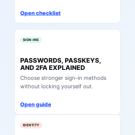
Open checklist
SIGN-INS
PASSWORDS, PASSKEYS,
AND 2FA EXPLAINED
Choose stronger sign-in methods
without locking yourself out.
Open guide
IDENTITY