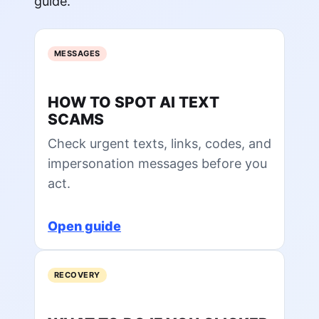
guide.
MESSAGES
HOW TO SPOT AI TEXT
SCAMS
Check urgent texts, links, codes, and
impersonation messages before you
act.
Open guide
RECOVERY