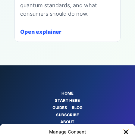
quantum standards, and what
consumers should do now.
Open explainer
HOME
START HERE
GUIDES
BLOG
SUBSCRIBE
ABOUT
CONTACT
Manage Consent