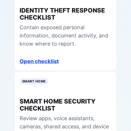
IDENTITY THEFT RESPONSE
CHECKLIST
Contain exposed personal
information, document activity, and
know where to report.
Open checklist
SMART HOME
SMART HOME SECURITY
CHECKLIST
Review apps, voice assistants,
cameras, shared access, and device