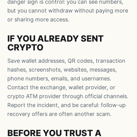
danger sign is control: you can see numbers,
but you cannot withdraw without paying more
or sharing more access.
IF YOU ALREADY SENT
CRYPTO
Save wallet addresses, QR codes, transaction
hashes, screenshots, websites, messages,
phone numbers, emails, and usernames.
Contact the exchange, wallet provider, or
crypto ATM provider through official channels.
Report the incident, and be careful: follow-up
recovery offers are often another scam.
BEFORE YOU TRUST A