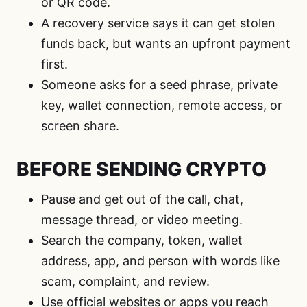
or QR code.
A recovery service says it can get stolen
funds back, but wants an upfront payment
first.
Someone asks for a seed phrase, private
key, wallet connection, remote access, or
screen share.
BEFORE SENDING CRYPTO
Pause and get out of the call, chat,
message thread, or video meeting.
Search the company, token, wallet
address, app, and person with words like
scam, complaint, and review.
Use official websites or apps you reach