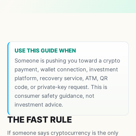
USE THIS GUIDE WHEN
Someone is pushing you toward a crypto
payment, wallet connection, investment
platform, recovery service, ATM, QR
code, or private-key request. This is
consumer safety guidance, not
investment advice.
THE FAST RULE
If someone says cryptocurrency is the only