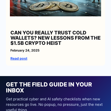
n
t
C
o
l
l
CAN YOU REALLY TRUST COLD
a
WALLETS? NEW LESSONS FROM THE
p
$1.5B CRYPTO HEIST
s
e
February 24, 2025
:
:
Read post
5
C
D
a
a
n
n
Y
g
GET THE FIELD GUIDE IN YOUR
o
e
INBOX
u
r
R
Get practical cyber and AI safety checklists when new
o
e
resources go live. No popup, no pressure, just the next
u
a
useful thing.
s