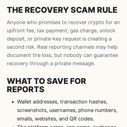
THE RECOVERY SCAM RULE
Anyone who promises to recover crypto for an
upfront fee, tax payment, gas charge, unlock
deposit, or private-key request is creating a
second risk. Real reporting channels may help
document the loss, but nobody can guarantee
recovery through a private message.
WHAT TO SAVE FOR
REPORTS
Wallet addresses, transaction hashes,
screenshots, usernames, phone numbers,
emails, websites, and QR codes.