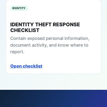
B
C
IDENTITY
r
y
IDENTITY THEFT RESPONSE
p
CHECKLIST
t
o
Contain exposed personal information,
H
document activity, and know where to
e
i
report.
s
t
Open checklist