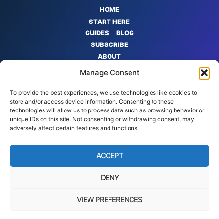
HOME
START HERE
GUIDES
BLOG
SUBSCRIBE
ABOUT
CONTACT
Manage Consent
PRIVACY POLICY
TERMS
To provide the best experiences, we use technologies like cookies to
store and/or access device information. Consenting to these
AFFILIATE
technologies will allow us to process data such as browsing behavior or
DISCLOSURE
unique IDs on this site. Not consenting or withdrawing consent, may
adversely affect certain features and functions.
ACCEPT
DENY
VIEW PREFERENCES
© 2026 Quantum Cyber AI