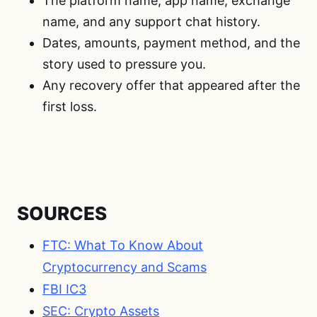
The platform name, app name, exchange
name, and any support chat history.
Dates, amounts, payment method, and the
story used to pressure you.
Any recovery offer that appeared after the
first loss.
SOURCES
FTC: What To Know About
Cryptocurrency and Scams
FBI IC3
SEC: Crypto Assets