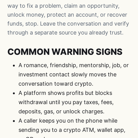
way to fix a problem, claim an opportunity,
unlock money, protect an account, or recover
funds, stop. Leave the conversation and verify
through a separate source you already trust.
COMMON WARNING SIGNS
A romance, friendship, mentorship, job, or
investment contact slowly moves the
conversation toward crypto.
A platform shows profits but blocks
withdrawal until you pay taxes, fees,
deposits, gas, or unlock charges.
A caller keeps you on the phone while
sending you to a crypto ATM, wallet app,