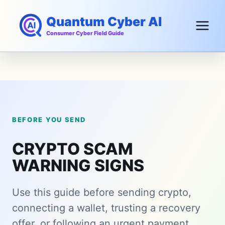
Skip
Quantum Cyber AI
to
content
Consumer Cyber Field Guide
BEFORE YOU SEND
CRYPTO SCAM
WARNING SIGNS
Use this guide before sending crypto,
connecting a wallet, trusting a recovery
offer, or following an urgent payment