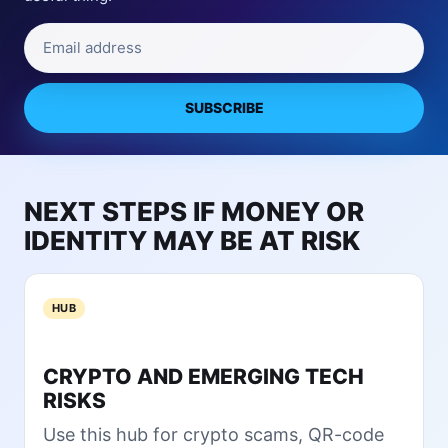
l
R
l
Email address
i
y
s
T
k
r
s
SUBSCRIBE
u
f
s
r
t
o
C
m
NEXT STEPS IF MONEY OR
o
D
l
IDENTITY MAY BE AT RISK
O
d
J
W
’
a
s
HUB
l
Q
l
u
e
i
CRYPTO AND EMERGING TECH
t
e
RISKS
s
t
?
Use this hub for crypto scams, QR-code
E
N