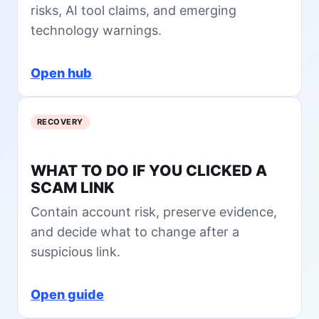
x
risks, AI tool claims, and emerging
e
i
technology warnings.
w
t
L
e
Open hub
s
s
o
RECOVERY
n
s
f
WHAT TO DO IF YOU CLICKED A
r
SCAM LINK
o
m
Contain account risk, preserve evidence,
t
and decide what to change after a
h
e
suspicious link.
$
1
Open guide
.
5