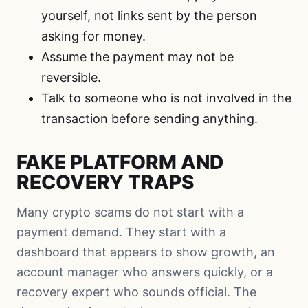
yourself, not links sent by the person
asking for money.
Assume the payment may not be
reversible.
Talk to someone who is not involved in the
transaction before sending anything.
FAKE PLATFORM AND
RECOVERY TRAPS
Many crypto scams do not start with a
payment demand. They start with a
dashboard that appears to show growth, an
account manager who answers quickly, or a
recovery expert who sounds official. The