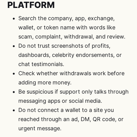
PLATFORM
Search the company, app, exchange,
wallet, or token name with words like
scam, complaint, withdrawal, and review.
Do not trust screenshots of profits,
dashboards, celebrity endorsements, or
chat testimonials.
Check whether withdrawals work before
adding more money.
Be suspicious if support only talks through
messaging apps or social media.
Do not connect a wallet to a site you
reached through an ad, DM, QR code, or
urgent message.