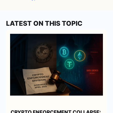
LATEST ON THIS TOPIC
CRYPTO ENFORCEMENT COLLAPSE: