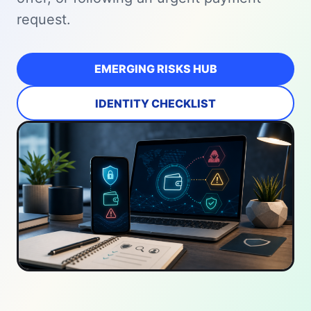
request.
EMERGING RISKS HUB
IDENTITY CHECKLIST