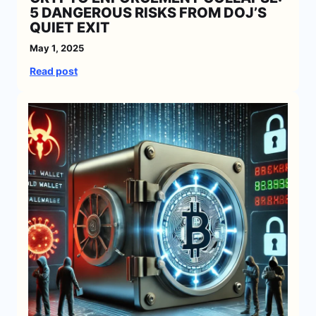
5 DANGEROUS RISKS FROM DOJ’S
QUIET EXIT
May 1, 2025
:
Read post
C
r
y
p
t
o
E
n
f
o
r
c
e
m
e