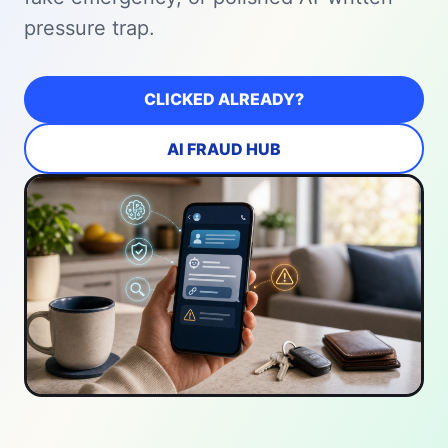
pressure trap.
CLICKED ALREADY?
AI FRAUD HUB