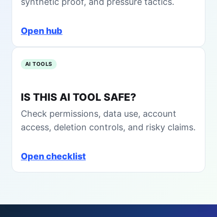
synthetic proof, and pressure tactics.
n
k
s
B
t
e
Open hub
a
f
l
o
l
r
AI TOOLS
e
Y
o
IS THIS AI TOOL SAFE?
u
Check permissions, data use, account
B
u
access, deletion controls, and risky claims.
y
i
Open checklist
n
2
0
2
6