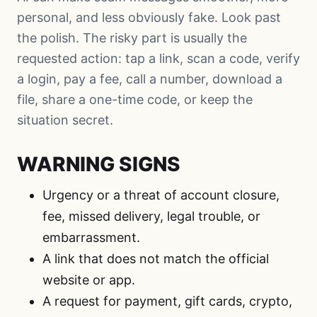
personal, and less obviously fake. Look past
the polish. The risky part is usually the
requested action: tap a link, scan a code, verify
a login, pay a fee, call a number, download a
file, share a one-time code, or keep the
situation secret.
WARNING SIGNS
Urgency or a threat of account closure,
fee, missed delivery, legal trouble, or
embarrassment.
A link that does not match the official
website or app.
A request for payment, gift cards, crypto,