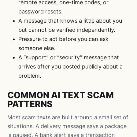
remote access, one-time codes, or
password resets.
A message that knows a little about you
but cannot be verified independently.
Pressure to act before you can ask
someone else.
A “support” or “security” message that
arrives after you posted publicly about a
problem.
COMMON AI TEXT SCAM
PATTERNS
Most scam texts are built around a small set of
situations. A delivery message says a package
is paused. A bank alert says a transaction