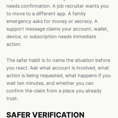
needs confirmation. A job recruiter wants you
to move to a different app. A family
emergency asks for money or secrecy. A
support message claims your account, wallet,
device, or subscription needs immediate
action.
The safer habit is to name the situation before
you react. Ask what account is involved, what
action is being requested, what happens if you
wait ten minutes, and whether you can
confirm the claim from a place you already
trust.
SAFER VERIFICATION