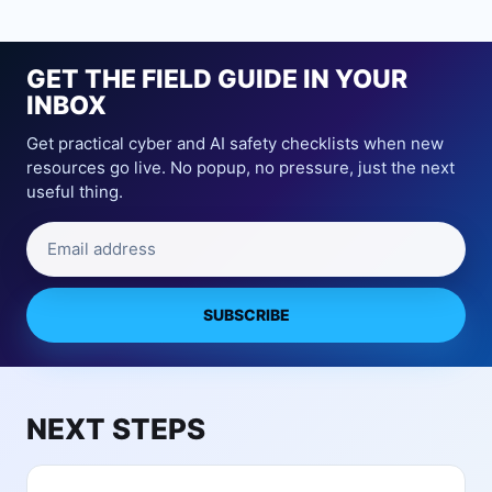
i
o
A
c
m
b
e
e
o
GET THE FIELD GUIDE IN YOUR
A
S
u
c
INBOX
e
t
c
c
Get practical cyber and AI safety checklists when new
A
e
u
resources go live. No popup, no pressure, just the next
I
s
r
useful thing.
N
s
i
u
:
t
Email address
r
P
y
s
r
C
e
i
a
r
SUBSCRIBE
v
m
y
a
e
C
c
r
a
y
a
m
Q
NEXT STEPS
s
e
u
a
r
e
n
a
s