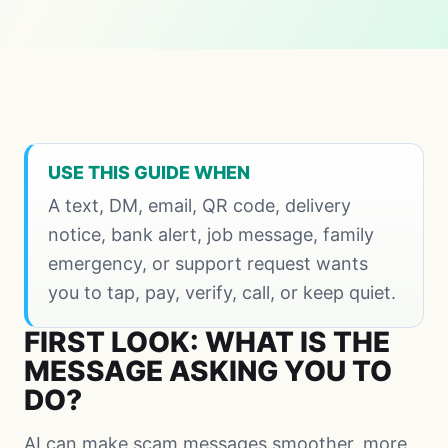
USE THIS GUIDE WHEN
A text, DM, email, QR code, delivery
notice, bank alert, job message, family
emergency, or support request wants
you to tap, pay, verify, call, or keep quiet.
FIRST LOOK: WHAT IS THE
MESSAGE ASKING YOU TO
DO?
AI can make scam messages smoother, more