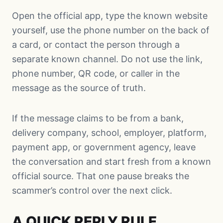
Open the official app, type the known website
yourself, use the phone number on the back of
a card, or contact the person through a
separate known channel. Do not use the link,
phone number, QR code, or caller in the
message as the source of truth.
If the message claims to be from a bank,
delivery company, school, employer, platform,
payment app, or government agency, leave
the conversation and start fresh from a known
official source. That one pause breaks the
scammer’s control over the next click.
A QUICK REPLY RULE