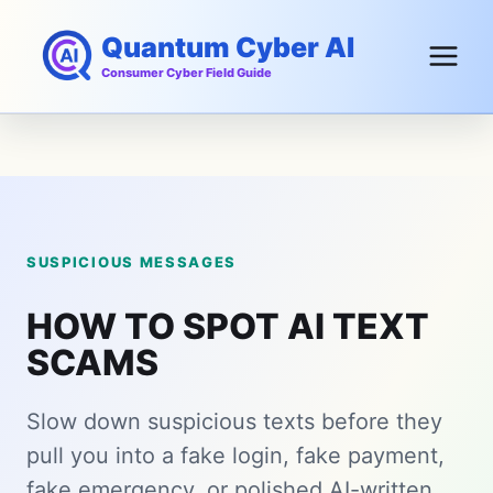
Skip
Quantum Cyber AI
to
content
Consumer Cyber Field Guide
SUSPICIOUS MESSAGES
HOW TO SPOT AI TEXT
SCAMS
Slow down suspicious texts before they
pull you into a fake login, fake payment,
fake emergency, or polished AI-written