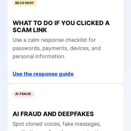
d
RECOVERY
s
t
A
i
i
I
n
o
P
WHAT TO DO IF YOU CLICKED A
2
n
r
SCAM LINK
0
s
i
2
t
v
Use a calm response checklist for
6
o
a
passwords, payments, devices, and
A
c
personal information.
s
y
k
:
B
W
Use the response guide
e
h
f
a
o
t
AI FRAUD
r
t
e
o
Y
C
AI FRAUD AND DEEPFAKES
o
h
u
e
Spot cloned voices, fake messages,
I
c