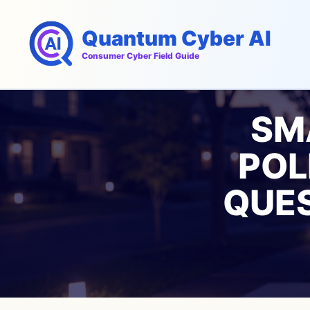
Skip
to
Quantum Cyber AI
content
Consumer Cyber Field Guide
SM
POL
QUES