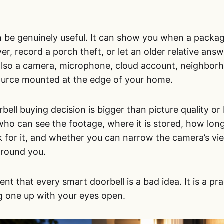
 be genuinely useful. It can show you when a packag
iver, record a porch theft, or let an older relative an
s also a camera, microphone, cloud account, neighbor
ource mounted at the edge of your home.
ell buying decision is bigger than picture quality or b
 who can see the footage, where it is stored, how long
sk for it, and whether you can narrow the camera’s v
around you.
nt that every smart doorbell is a bad idea. It is a pra
g one up with your eyes open.