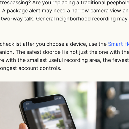
trespassing? Are you replacing a traditional peephol
s. A package alert may need a narrow camera view and
two-way talk. General neighborhood recording may 
checklist after you choose a device, use the
Smart H
ion. The safest doorbell is not just the one with the
e with the smallest useful recording area, the fewes
rongest account controls.