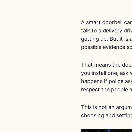
A smart doorbell can
talk to a delivery dr
getting up. But it i
possible evidence s
That means the doorb
you install one, ask
happens if police a
respect the people 
This is not an argume
choosing and settin