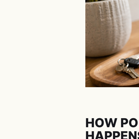
HOW PO
HAPPEN