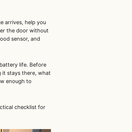
e arrives, help you
swer the door without
hood sensor, and
attery life. Before
 it stays there, what
iew enough to
ctical checklist for