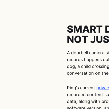
SMART 
NOT JUS
A doorbell camera si
records happens outs
dog, a child crossing
conversation on the
Ring’s current
privac
recorded content su
data, along with pro
software version, an