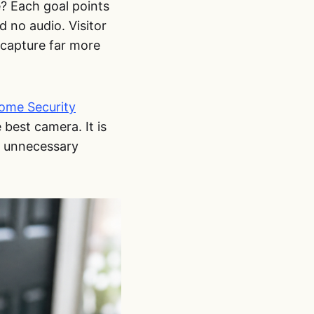
e? Each goal points
 no audio. Visitor
capture far more
ome Security
 best camera. It is
t unnecessary