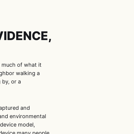
IDENCE,
t much of what it
ighbor walking a
 by, or a
captured and
 and environmental
 device model,
a device many people