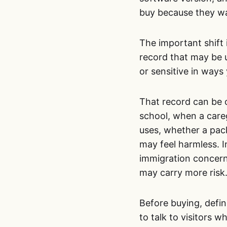
buy because they wa
The important shift 
record that may be us
or sensitive in ways
That record can be o
school, when a care
uses, whether a pack
may feel harmless. I
immigration concerns
may carry more risk
Before buying, defin
to talk to visitors 