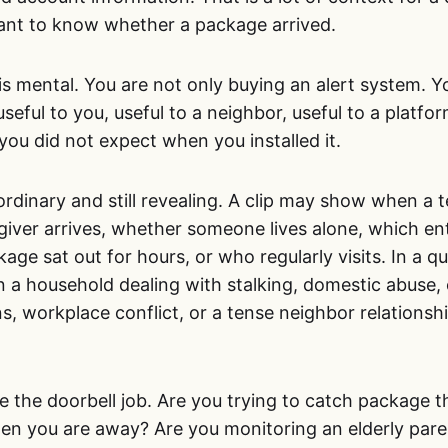
nt to know whether a package arrived.
is mental. You are not only buying an alert system. Y
eful to you, useful to a neighbor, useful to a platform
 you did not expect when you installed it.
rdinary and still revealing. A clip may show when a 
giver arrives, whether someone lives alone, which en
age sat out for hours, or who regularly visits. In a q
n a household dealing with stalking, domestic abuse, 
, workplace conflict, or a tense neighbor relationsh
.
e the doorbell job. Are you trying to catch package 
when you are away? Are you monitoring an elderly pare