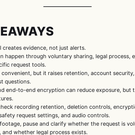
KEAWAYS
 creates evidence, not just alerts.
an happen through voluntary sharing, legal process,
ific request tools.
 convenient, but it raises retention, account securit
st questions.
nd end-to-end encryption can reduce exposure, but
ures.
heck recording retention, deletion controls, encrypt
-safety request settings, and audio controls.
r footage, pause and clarify whether the request is vo
 and whether legal process exists.