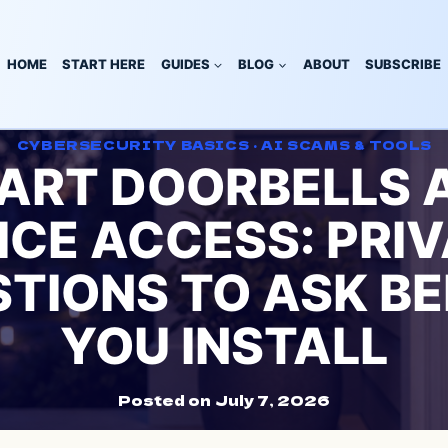
HOME
START HERE
GUIDES
BLOG
ABOUT
SUBSCRIBE
CYBERSECURITY BASICS
·
AI SCAMS & TOOLS
ART DOORBELLS 
ICE ACCESS: PRI
TIONS TO ASK B
YOU INSTALL
Posted on
July 7, 2026