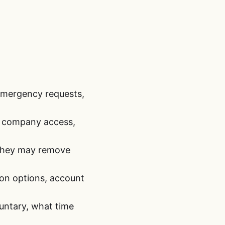
 emergency requests,
y, company access,
 they may remove
ion options, account
luntary, what time