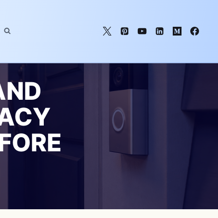
AND
VACY
EFORE