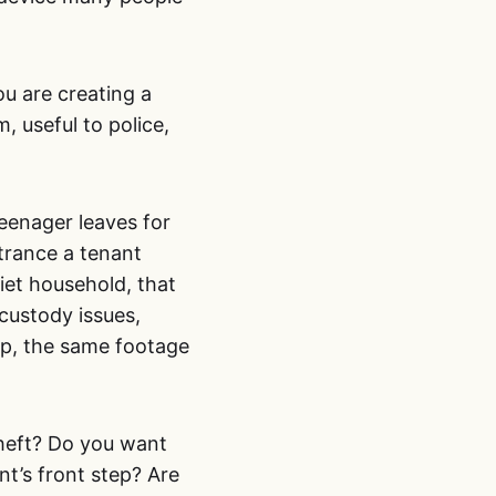
ou are creating a
, useful to police,
teenager leaves for
trance a tenant
uiet household, that
custody issues,
ip, the same footage
theft? Do you want
nt’s front step? Are