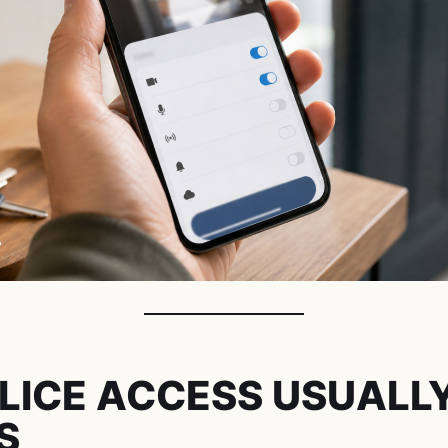
LICE ACCESS USUALL
S