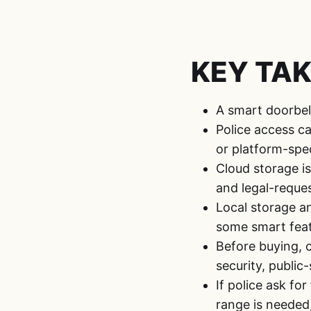
KEY TA
A smart doorbell
Police access c
or platform-spec
Cloud storage is
and legal-reque
Local storage a
some smart feat
Before buying, c
security, public
If police ask fo
range is needed,