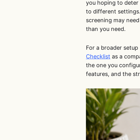
you hoping to deter 
to different setting
screening may need 
than you need.
For a broader setup 
Checklist
as a compan
the one you configur
features, and the st