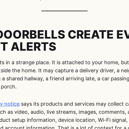
DOORBELLS CREATE EV
T ALERTS
ts in a strange place. It is attached to your home, bu
ide the home. It may capture a delivery driver, a ne
 a shared hallway, a friend arriving late, a car passing
 porch.
y notice
says its products and services may collect 
ch as video, audio, live streams, images, comments,
duct setup information, device location, Wi-Fi signal,
d account information. That is a lot of context for 