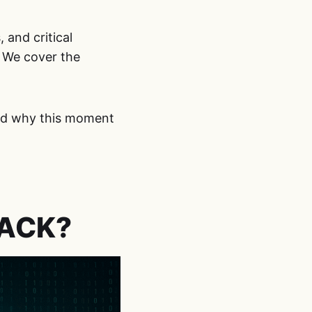
and critical
 We cover the
and why this moment
TACK?