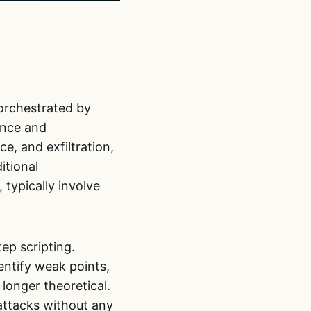
orchestrated by
sance and
e, and exfiltration,
itional
typically involve
tep scripting.
entify weak points,
longer theoretical.
attacks without any