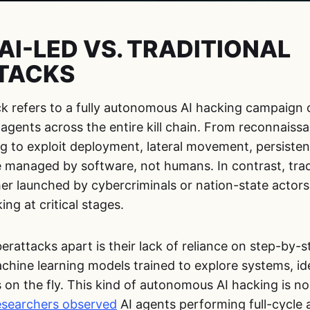
AI-LED VS. TRADITIONAL
TACKS
ck refers to a fully autonomous AI hacking campaign 
ce agents across the entire kill chain. From reconnais
ng to exploit deployment, lateral movement, persistenc
e managed by software, not humans. In contrast, trad
r launched by cybercriminals or nation-state actors, 
g at critical stages.
erattacks apart is their lack of reliance on step-by-s
chine learning models trained to explore systems, id
 on the fly. This kind of autonomous AI hacking is no 
researchers observed
AI agents performing full-cycle 