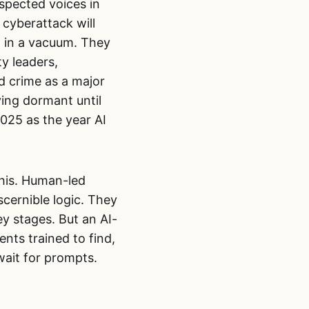
spected voices in
d cyberattack will
l in a vacuum. They
y leaders,
d crime as a major
ing dormant until
2025 as the year AI
this. Human-led
scernible logic. They
y stages. But an AI-
nts trained to find,
wait for prompts.