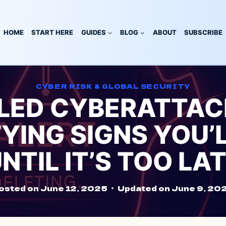
HOME
START HERE
GUIDES
BLOG
ABOUT
SUBSCRIBE
CYBER RISK & GLOBAL SECURITY
-LED CYBERATTACK
YING SIGNS YOU’
NTIL IT’S TOO LA
osted on
June 12, 2025
Updated on
June 9, 20