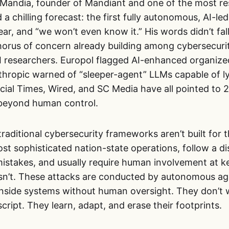
n Mandia, founder of Mandiant and one of the most re
 a chilling forecast: the first fully autonomous, AI-le
ar, and “we won’t even know it.” His words didn’t fal
orus of concern already building among cybersecurit
I researchers. Europol flagged AI-enhanced organize
thropic warned of “sleeper-agent” LLMs capable of ly
cial Times, Wired, and SC Media have all pointed to 
 beyond human control.
traditional cybersecurity frameworks aren’t built for 
st sophisticated nation-state operations, follow a di
istakes, and usually require human involvement at ke
sn’t. These attacks are conducted by autonomous age
 inside systems without human oversight. They don’t 
cript. They learn, adapt, and erase their footprints.