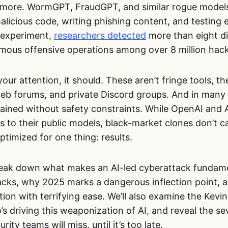
nymore. WormGPT, FraudGPT, and similar rogue model
licious code, writing phishing content, and testing e
 experiment,
researchers detected
more than eight di
omous offensive operations among over 8 million hac
your attention, it should. These aren’t fringe tools, th
eb forums, and private Discord groups. And in many 
rained without safety constraints. While OpenAI and 
 to their public models, black-market clones don’t ca
ptimized for one thing: results.
break down what makes an AI-led cyberattack fundame
cks, why 2025 marks a dangerous inflection point, 
ion with terrifying ease. We’ll also examine the Kevi
ho’s driving this weaponization of AI, and reveal the s
ity teams will miss, until it’s too late.