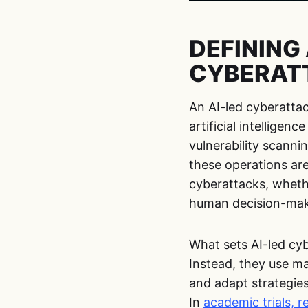
DEFINING 
CYBERAT
An AI-led cyberatta
artificial intelligen
vulnerability scanni
these operations ar
cyberattacks, whethe
human decision-makin
What sets AI-led cyb
Instead, they use ma
and adapt strategies
In
academic trials, 