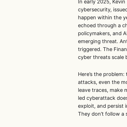
In early 2025, Kevi
cybersecurity, issued
happen within the ye
echoed through a ch
policymakers, and A
emerging threat. An
triggered. The Finan
cyber threats scale
Here’s the problem: 
attacks, even the mo
leave traces, make m
led cyberattack doe
exploit, and persist
They don’t follow a s