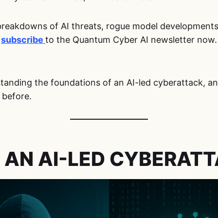
breakdowns of AI threats, rogue model developments, 
,
subscribe
to the Quantum Cyber AI newsletter now.
rstanding the foundations of an AI-led cyberattack, 
 before.
 AN AI-LED CYBERAT