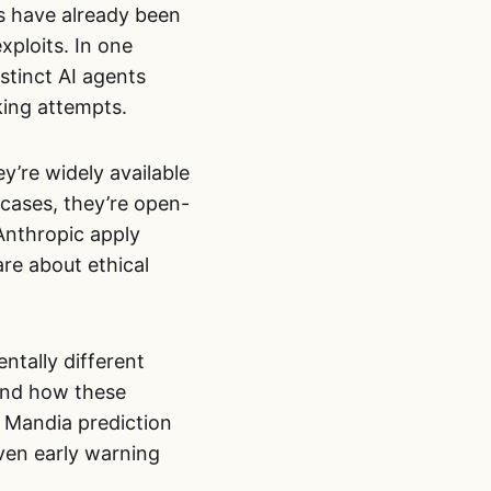
s have already been
xploits. In one
stinct AI agents
king attempts.
ey’re widely available
cases, they’re open-
Anthropic apply
re about ethical
ntally different
and how these
n Mandia prediction
even early warning