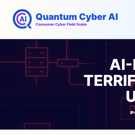
Skip
to
Quantum Cyber AI
content
Consumer Cyber Field Guide
AI
TERRIF
U
P