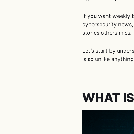
If you want weekly 
cybersecurity news
stories others miss.
Let’s start by unde
is so unlike anything
WHAT IS