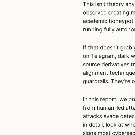
This isn’t theory a
observed creating ma
academic honeypot
running fully auton
If that doesn’t grab 
on Telegram, dark w
source derivatives t
alignment techniques
guardrails. They’re o
In this report, we 
from human-led atta
attacks evade detect
in detail, look at w
signs most cybersecur