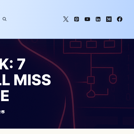
: 7
LL MISS
TE
25