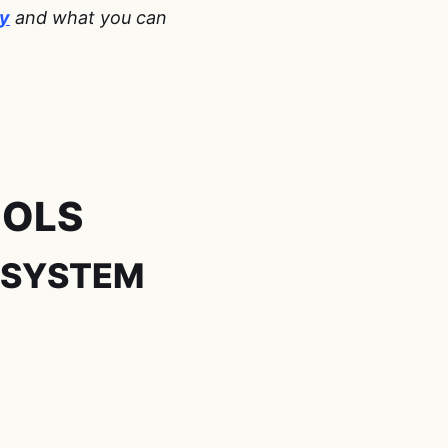
ty
and what you can
-
OOLS
 SYSTEM