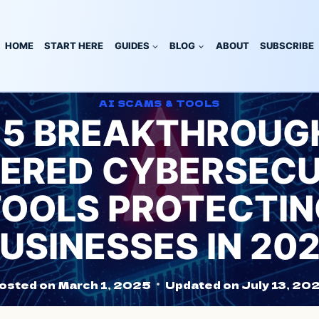
HOME
START HERE
GUIDES
BLOG
ABOUT
SUBSCRIBE
AI SCAMS & TOOLS
 5 BREAKTHROUGH
ERED CYBERSECU
TOOLS PROTECTIN
USINESSES IN 20
osted on
March 1, 2025
Updated on
July 13, 20