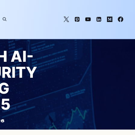
 AI-
RITY
G
25
26