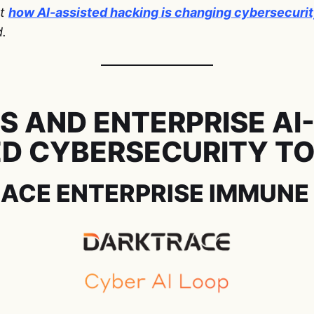
ut
how AI-assisted hacking is changing cybersecuri
d.
S AND ENTERPRISE AI
D CYBERSECURITY T
RACE ENTERPRISE IMMUNE