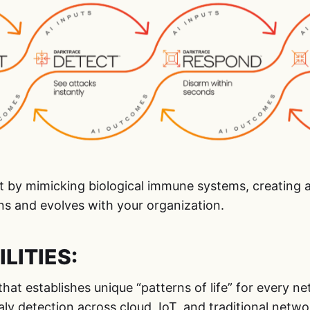
t by mimicking biological immune systems, creating a
ns and evolves with your organization.
LITIES:
 that establishes unique “patterns of life” for every n
ly detection across cloud, IoT, and traditional netwo