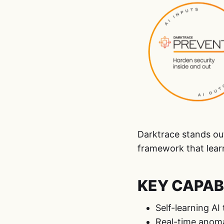
Darktrace stands ou
framework that lear
KEY CAPABI
Self-learning AI
Real-time anoma