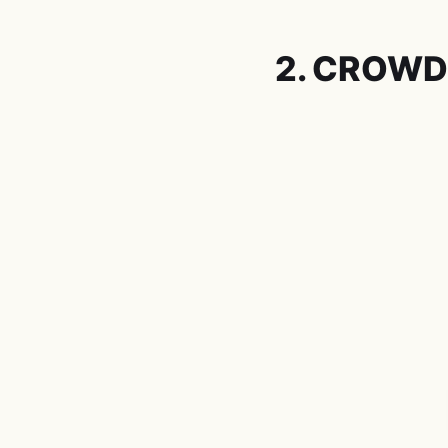
2. CROWD