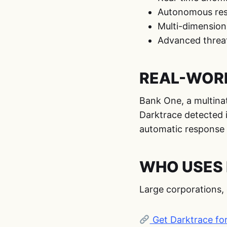
Autonomous resp
Multi-dimension
Advanced threat
REAL-WORL
Bank One, a multina
Darktrace detected i
automatic response t
WHO USES 
Large corporations, 
Get Darktrace fo