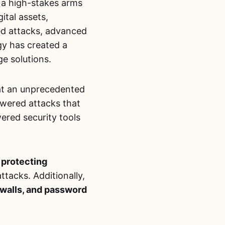
 a high-stakes arms
gital assets,
ted attacks, advanced
gy has created a
e solutions.
 at an unprecedented
powered attacks that
ered security tools
 protecting
tacks. Additionally,
ewalls, and password