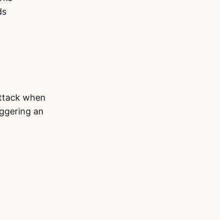
ds
ttack when
iggering an