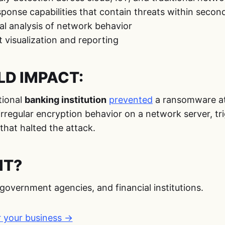
onse capabilities that contain threats within secon
al analysis of network behavior
 visualization and reporting
D IMPACT:
tional
banking institution
prevented
a ransomware a
rregular encryption behavior on a network server, tr
hat halted the attack.
IT?
government agencies, and financial institutions.
r your business →