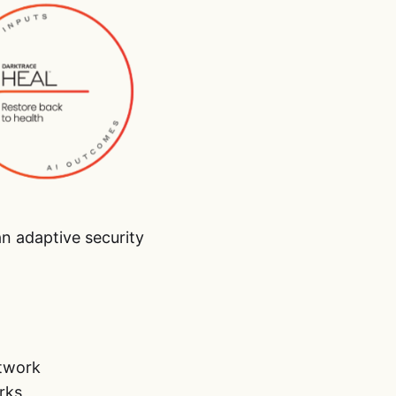
n adaptive security
etwork
rks