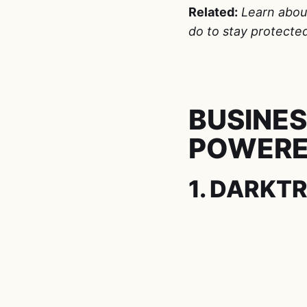
Related:
Learn abo
do to stay protecte
BUSINES
POWERE
1. DARKT