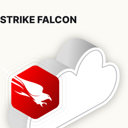
STRIKE FALCON