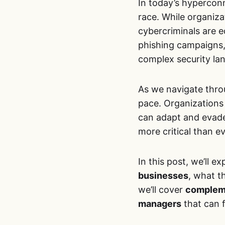
In today’s hypercon
race. While organizat
cybercriminals are e
phishing campaigns,
complex security la
As we navigate thro
pace. Organizations 
can adapt and evade
more critical than e
In this post, we’ll e
businesses
, what t
we’ll cover
compleme
managers
that can f