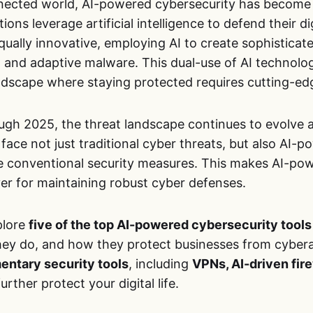
nected world, AI-powered cybersecurity has become
ions leverage artificial intelligence to defend their di
qually innovative, employing AI to create sophistica
 and adaptive malware. This dual-use of AI technolo
ndscape where staying protected requires cutting-edg
ugh 2025, the threat landscape continues to evolve
face not just traditional cyber threats, but also AI-
 conventional security measures. This makes AI-pow
ver for maintaining robust cyber defenses.
xplore
five of the top AI-powered cybersecurity tools
hey do, and how they protect businesses from cyberat
ntary security tools
, including
VPNs, AI-driven fir
urther protect your digital life.