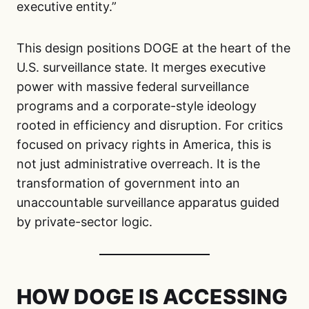
executive entity.”
This design positions DOGE at the heart of the
U.S. surveillance state. It merges executive
power with massive federal surveillance
programs and a corporate-style ideology
rooted in efficiency and disruption. For critics
focused on privacy rights in America, this is
not just administrative overreach. It is the
transformation of government into an
unaccountable surveillance apparatus guided
by private-sector logic.
HOW DOGE IS ACCESSING