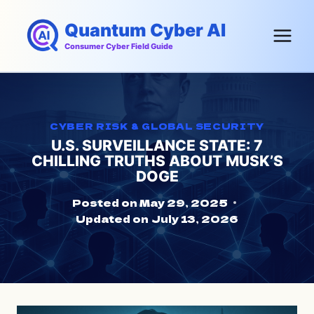
Skip
Quantum Cyber AI
to
content
Consumer Cyber Field Guide
CYBER RISK & GLOBAL SECURITY
U.S. SURVEILLANCE STATE: 7
CHILLING TRUTHS ABOUT MUSK’S
DOGE
Posted on
May 29, 2025
Updated on
July 13, 2026