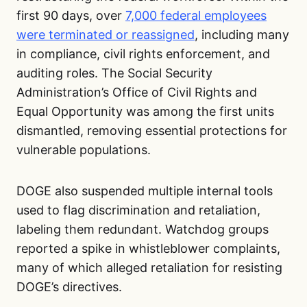
first 90 days, over
7,000 federal employees
were terminated or reassigned
, including many
in compliance, civil rights enforcement, and
auditing roles. The Social Security
Administration’s Office of Civil Rights and
Equal Opportunity was among the first units
dismantled, removing essential protections for
vulnerable populations.
DOGE also suspended multiple internal tools
used to flag discrimination and retaliation,
labeling them redundant. Watchdog groups
reported a spike in whistleblower complaints,
many of which alleged retaliation for resisting
DOGE’s directives.