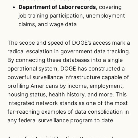
Department of Labor records
, covering
job training participation, unemployment
claims, and wage data
The scope and speed of DOGE’s access mark a
radical escalation in government data tracking.
By connecting these databases into a single
operational system, DOGE has constructed a
powerful surveillance infrastructure capable of
profiling Americans by income, employment,
housing status, health history, and more. This
integrated network stands as one of the most
far-reaching examples of data consolidation in
any federal surveillance program to date.