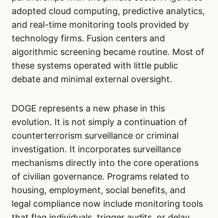
adopted cloud computing, predictive analytics,
and real-time monitoring tools provided by
technology firms. Fusion centers and
algorithmic screening became routine. Most of
these systems operated with little public
debate and minimal external oversight.
DOGE represents a new phase in this
evolution. It is not simply a continuation of
counterterrorism surveillance or criminal
investigation. It incorporates surveillance
mechanisms directly into the core operations
of civilian governance. Programs related to
housing, employment, social benefits, and
legal compliance now include monitoring tools
that flag individuals, trigger audits, or delay