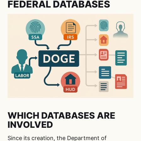
FEDERAL DATABASES
WHICH DATABASES ARE
INVOLVED
Since its creation, the Department of