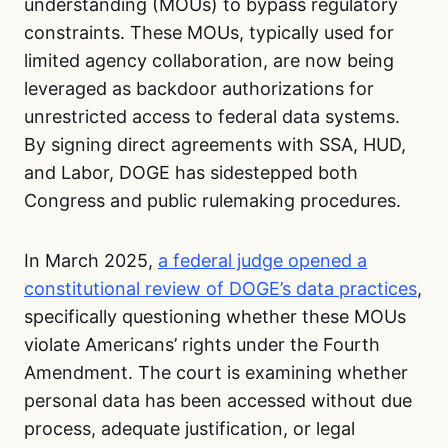
understanding (MOUs) to bypass regulatory
constraints. These MOUs, typically used for
limited agency collaboration, are now being
leveraged as backdoor authorizations for
unrestricted access to federal data systems.
By signing direct agreements with SSA, HUD,
and Labor, DOGE has sidestepped both
Congress and public rulemaking procedures.
In March 2025,
a federal judge opened a
constitutional review of DOGE’s data practices
,
specifically questioning whether these MOUs
violate Americans’ rights under the Fourth
Amendment. The court is examining whether
personal data has been accessed without due
process, adequate justification, or legal