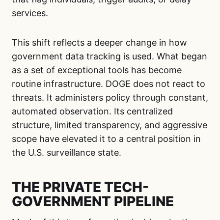
services.
This shift reflects a deeper change in how
government data tracking is used. What began
as a set of exceptional tools has become
routine infrastructure. DOGE does not react to
threats. It administers policy through constant,
automated observation. Its centralized
structure, limited transparency, and aggressive
scope have elevated it to a central position in
the U.S. surveillance state.
THE PRIVATE TECH-
GOVERNMENT PIPELINE