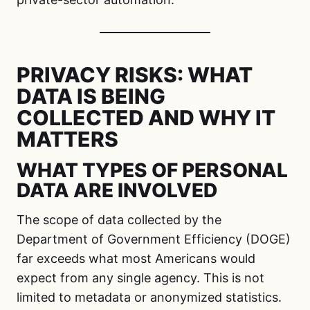
PRIVACY RISKS: WHAT
DATA IS BEING
COLLECTED AND WHY IT
MATTERS
WHAT TYPES OF PERSONAL
DATA ARE INVOLVED
The scope of data collected by the
Department of Government Efficiency (DOGE)
far exceeds what most Americans would
expect from any single agency. This is not
limited to metadata or anonymized statistics.