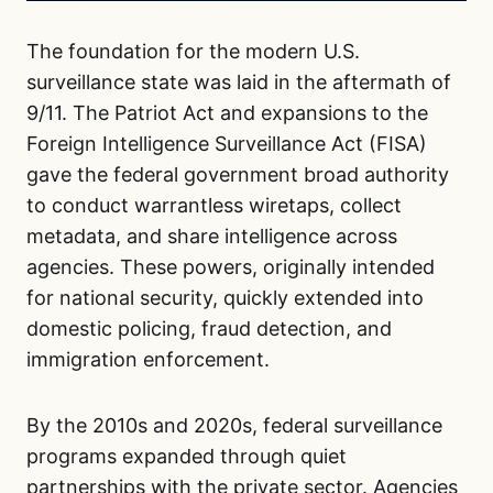
The foundation for the modern U.S.
surveillance state was laid in the aftermath of
9/11. The Patriot Act and expansions to the
Foreign Intelligence Surveillance Act (FISA)
gave the federal government broad authority
to conduct warrantless wiretaps, collect
metadata, and share intelligence across
agencies. These powers, originally intended
for national security, quickly extended into
domestic policing, fraud detection, and
immigration enforcement.
By the 2010s and 2020s, federal surveillance
programs expanded through quiet
partnerships with the private sector. Agencies