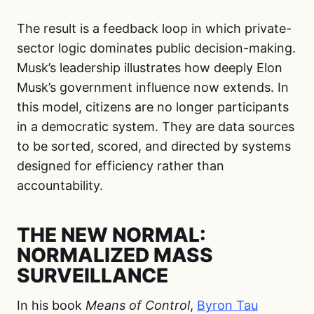
The result is a feedback loop in which private-
sector logic dominates public decision-making.
Musk’s leadership illustrates how deeply Elon
Musk’s government influence now extends. In
this model, citizens are no longer participants
in a democratic system. They are data sources
to be sorted, scored, and directed by systems
designed for efficiency rather than
accountability.
THE NEW NORMAL:
NORMALIZED MASS
SURVEILLANCE
In his book
Means of Control
,
Byron Tau