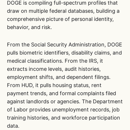
DOGE is compiling full-spectrum profiles that
draw on multiple federal databases, building a
comprehensive picture of personal identity,
behavior, and risk.
From the Social Security Administration, DOGE
pulls biometric identifiers, disability claims, and
medical classifications. From the IRS, it
extracts income levels, audit histories,
employment shifts, and dependent filings.
From HUD, it pulls housing status, rent
payment trends, and formal complaints filed
against landlords or agencies. The Department
of Labor provides unemployment records, job
training histories, and workforce participation
data.