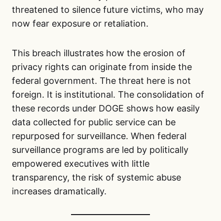
threatened to silence future victims, who may
now fear exposure or retaliation.
This breach illustrates how the erosion of
privacy rights can originate from inside the
federal government. The threat here is not
foreign. It is institutional. The consolidation of
these records under DOGE shows how easily
data collected for public service can be
repurposed for surveillance. When federal
surveillance programs are led by politically
empowered executives with little
transparency, the risk of systemic abuse
increases dramatically.