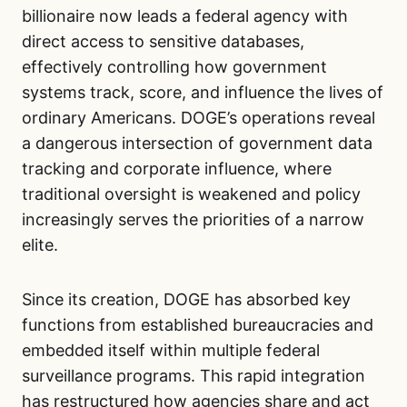
billionaire now leads a federal agency with
direct access to sensitive databases,
effectively controlling how government
systems track, score, and influence the lives of
ordinary Americans. DOGE’s operations reveal
a dangerous intersection of government data
tracking and corporate influence, where
traditional oversight is weakened and policy
increasingly serves the priorities of a narrow
elite.
Since its creation, DOGE has absorbed key
functions from established bureaucracies and
embedded itself within multiple federal
surveillance programs. This rapid integration
has restructured how agencies share and act