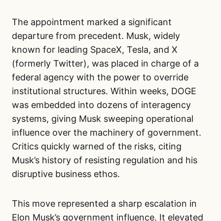
The appointment marked a significant
departure from precedent. Musk, widely
known for leading SpaceX, Tesla, and X
(formerly Twitter), was placed in charge of a
federal agency with the power to override
institutional structures. Within weeks, DOGE
was embedded into dozens of interagency
systems, giving Musk sweeping operational
influence over the machinery of government.
Critics quickly warned of the risks, citing
Musk’s history of resisting regulation and his
disruptive business ethos.
This move represented a sharp escalation in
Elon Musk’s government influence. It elevated