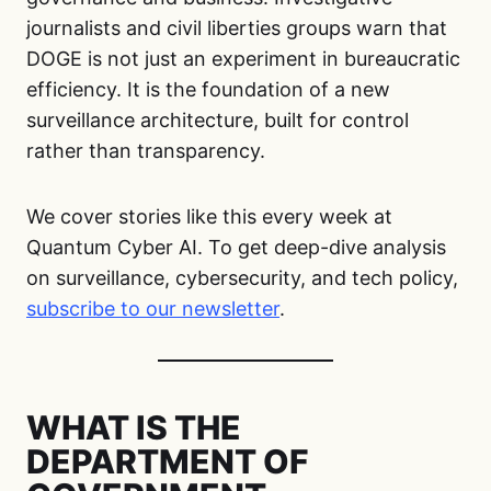
journalists and civil liberties groups warn that
DOGE is not just an experiment in bureaucratic
efficiency. It is the foundation of a new
surveillance architecture, built for control
rather than transparency.
We cover stories like this every week at
Quantum Cyber AI. To get deep-dive analysis
on surveillance, cybersecurity, and tech policy,
subscribe to our newsletter
.
WHAT IS THE
DEPARTMENT OF