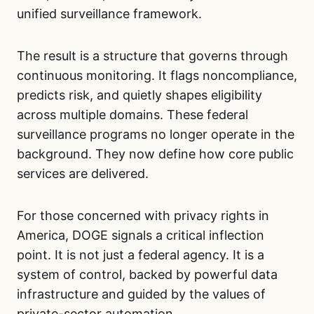
unified surveillance framework.
The result is a structure that governs through
continuous monitoring. It flags noncompliance,
predicts risk, and quietly shapes eligibility
across multiple domains. These federal
surveillance programs no longer operate in the
background. They now define how core public
services are delivered.
For those concerned with privacy rights in
America, DOGE signals a critical inflection
point. It is not just a federal agency. It is a
system of control, backed by powerful data
infrastructure and guided by the values of
private-sector automation.