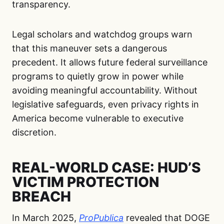
transparency.
Legal scholars and watchdog groups warn
that this maneuver sets a dangerous
precedent. It allows future federal surveillance
programs to quietly grow in power while
avoiding meaningful accountability. Without
legislative safeguards, even privacy rights in
America become vulnerable to executive
discretion.
REAL-WORLD CASE: HUD’S
VICTIM PROTECTION
BREACH
In March 2025,
ProPublica
revealed that DOGE