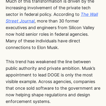
Much of this transformation is driven by the
increasing involvement of the private tech
sector in federal policy. According to
The Wall
Street Journal
, more than 30 former
executives and engineers from Silicon Valley
now hold senior roles in federal agencies.
Many of these individuals have direct
connections to Elon Musk.
This trend has weakened the line between
public authority and private ambition. Musk’s
appointment to lead DOGE is only the most
visible example. Across agencies, companies
that once sold software to the government are
now helping shape regulations and design
enforcement systems.