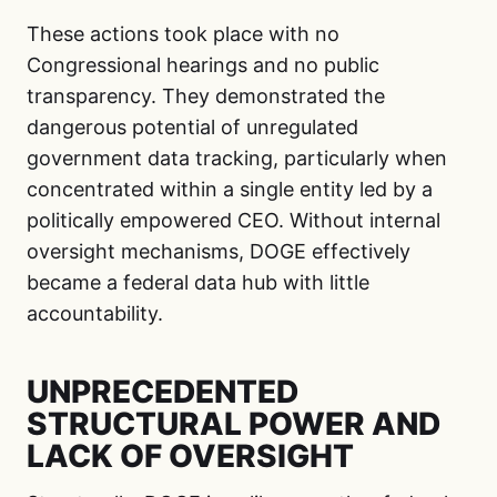
These actions took place with no
Congressional hearings and no public
transparency. They demonstrated the
dangerous potential of unregulated
government data tracking, particularly when
concentrated within a single entity led by a
politically empowered CEO. Without internal
oversight mechanisms, DOGE effectively
became a federal data hub with little
accountability.
UNPRECEDENTED
STRUCTURAL POWER AND
LACK OF OVERSIGHT