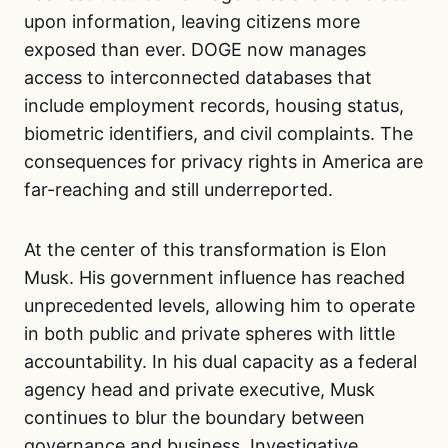
upon information, leaving citizens more
exposed than ever. DOGE now manages
access to interconnected databases that
include employment records, housing status,
biometric identifiers, and civil complaints. The
consequences for privacy rights in America are
far-reaching and still underreported.
At the center of this transformation is Elon
Musk. His government influence has reached
unprecedented levels, allowing him to operate
in both public and private spheres with little
accountability. In his dual capacity as a federal
agency head and private executive, Musk
continues to blur the boundary between
governance and business. Investigative