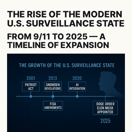
THE RISE OF THE MODERN
U.S. SURVEILLANCE STATE
FROM 9/11 TO 2025 — A
TIMELINE OF EXPANSION