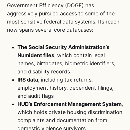
Government Efficiency (DOGE) has
aggressively pursued access to some of the
most sensitive federal data systems. Its reach
now spans several core databases:
The Social Security Administration’s
Numident files
, which contain legal
names, birthdates, biometric identifiers,
and disability records
IRS data
, including tax returns,
employment history, dependent filings,
and audit flags
HUD’s Enforcement Management System
,
which holds private housing discrimination
complaints and documentation from
domestic violence survivors