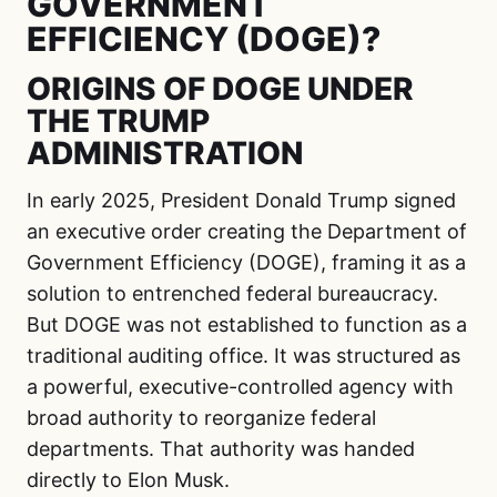
GOVERNMENT
EFFICIENCY (DOGE)?
ORIGINS OF DOGE UNDER
THE TRUMP
ADMINISTRATION
In early 2025, President Donald Trump signed
an executive order creating the Department of
Government Efficiency (DOGE), framing it as a
solution to entrenched federal bureaucracy.
But DOGE was not established to function as a
traditional auditing office. It was structured as
a powerful, executive-controlled agency with
broad authority to reorganize federal
departments. That authority was handed
directly to Elon Musk.