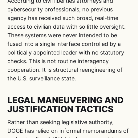
According to civil liberties attorneys and
cybersecurity professionals, no previous
agency has received such broad, real-time
access to civilian data with so little oversight.
These systems were never intended to be
fused into a single interface controlled by a
politically appointed leader with no statutory
checks. This is not routine interagency
cooperation. It is structural reengineering of
the U.S. surveillance state.
LEGAL MANEUVERING AND
JUSTIFICATION TACTICS
Rather than seeking legislative authority,
DOGE has relied on informal memorandums of