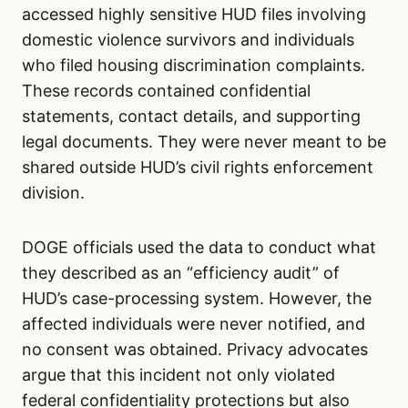
accessed highly sensitive HUD files involving
domestic violence survivors and individuals
who filed housing discrimination complaints.
These records contained confidential
statements, contact details, and supporting
legal documents. They were never meant to be
shared outside HUD’s civil rights enforcement
division.
DOGE officials used the data to conduct what
they described as an “efficiency audit” of
HUD’s case-processing system. However, the
affected individuals were never notified, and
no consent was obtained. Privacy advocates
argue that this incident not only violated
federal confidentiality protections but also