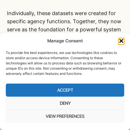
Individually, these datasets were created for
specific agency functions. Together, they now
serve as the foundation for a powerful system
of government data tracking. This unified
Manage Consent
repository goes far beyond traditional federal
To provide the best experiences, we use technologies like cookies to
surveillance programs. It allows real-time
store and/or access device information. Consenting to these
cross-referencing of sensitive information to
technologies will allow us to process data such as browsing behavior or
unique IDs on this site. Not consenting or withdrawing consent, may
predict behavior, rank individuals, and
adversely affect certain features and functions.
intervene in their access to public resources.
ACCEPT
The result is a federal infrastructure capable of
DENY
watching citizens not just for wrongdoing, but
for deviation from algorithmic norms. These
VIEW PREFERENCES
decisions may never be reviewed by a court,
flagged by an auditor, or even known to the