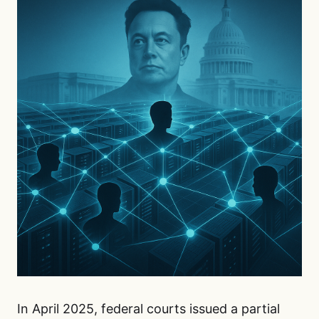
In April 2025, federal courts issued a partial