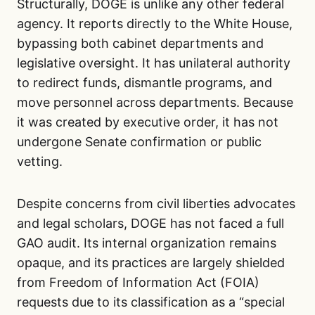
Structurally, DOGE is unlike any other federal
agency. It reports directly to the White House,
bypassing both cabinet departments and
legislative oversight. It has unilateral authority
to redirect funds, dismantle programs, and
move personnel across departments. Because
it was created by executive order, it has not
undergone Senate confirmation or public
vetting.
Despite concerns from civil liberties advocates
and legal scholars, DOGE has not faced a full
GAO audit. Its internal organization remains
opaque, and its practices are largely shielded
from Freedom of Information Act (FOIA)
requests due to its classification as a “special