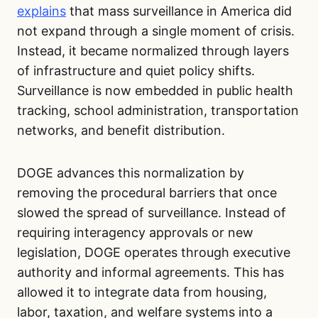
explains
that mass surveillance in America did
not expand through a single moment of crisis.
Instead, it became normalized through layers
of infrastructure and quiet policy shifts.
Surveillance is now embedded in public health
tracking, school administration, transportation
networks, and benefit distribution.
DOGE advances this normalization by
removing the procedural barriers that once
slowed the spread of surveillance. Instead of
requiring interagency approvals or new
legislation, DOGE operates through executive
authority and informal agreements. This has
allowed it to integrate data from housing,
labor, taxation, and welfare systems into a