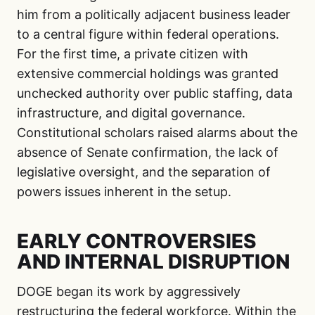
him from a politically adjacent business leader
to a central figure within federal operations.
For the first time, a private citizen with
extensive commercial holdings was granted
unchecked authority over public staffing, data
infrastructure, and digital governance.
Constitutional scholars raised alarms about the
absence of Senate confirmation, the lack of
legislative oversight, and the separation of
powers issues inherent in the setup.
EARLY CONTROVERSIES
AND INTERNAL DISRUPTION
DOGE began its work by aggressively
restructuring the federal workforce. Within the