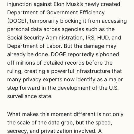
injunction against Elon Musk’s newly created
Department of Government Efficiency
(DOGE), temporarily blocking it from accessing
personal data across agencies such as the
Social Security Administration, IRS, HUD, and
Department of Labor. But the damage may
already be done. DOGE reportedly siphoned
off millions of detailed records before the
ruling, creating a powerful infrastructure that
many privacy experts now identify as a major
step forward in the development of the U.S.
surveillance state.
What makes this moment different is not only
the scale of the data grab, but the speed,
secrecy, and privatization involved. A