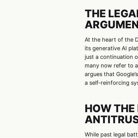
THE LEGA
ARGUME
At the heart of the 
its generative AI pla
just a continuation o
many now refer to a
argues that Google’s
a self-reinforcing 
HOW THE 
ANTITRUS
While past legal bat