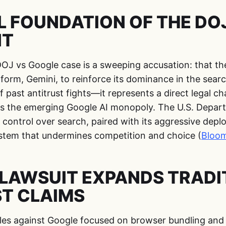
L FOUNDATION OF THE DOJ
NT
DOJ vs Google case is a sweeping accusation: that the
tform, Gemini, to reinforce its dominance in the searc
f past antitrust fights—it represents a direct legal c
s the emerging Google AI monopoly. The U.S. Depart
 control over search, paired with its aggressive depl
system that undermines competition and choice (
Bloo
LAWSUIT EXPANDS TRADI
T CLAIMS
tles against Google focused on browser bundling and a