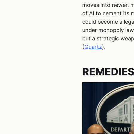
moves into newer, mo
of AI to cement its 
could become a lega
under monopoly law.
but a strategic weap
(
Quartz
).
REMEDIES