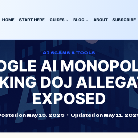
HOME
START HERE
GUIDES
BLOG
ABOUT
SUBSCRIBE
AI SCAMS & TOOLS
GLE AI MONOPOL
KING DOJ ALLEGA
EXPOSED
Posted on
May 15, 2025
Updated on
May 11, 202