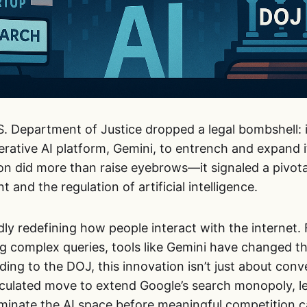
.S. Department of Justice dropped a legal bombshell:
erative AI platform, Gemini, to entrench and expand 
ion did more than raise eyebrows—it signaled a pivo
 and the regulation of artificial intelligence.
idly redefining how people interact with the interne
g complex queries, tools like Gemini have changed th
ding to the DOJ, this innovation isn’t just about con
alculated move to extend Google’s search monopoly, le
inate the AI space before meaningful competition 