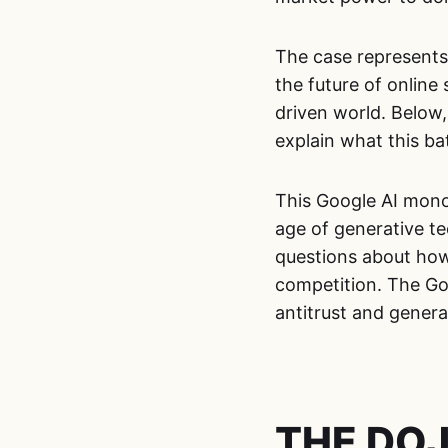
The case represents a
the future of online
driven world. Below
explain what this ba
This Google AI mono
age of generative te
questions about how
competition. The Go
antitrust and generat
THE DOJ