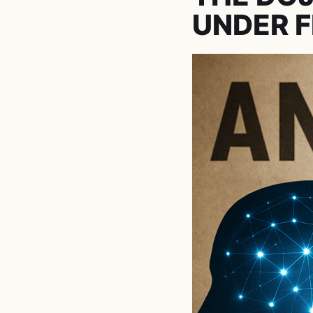
UNDER F