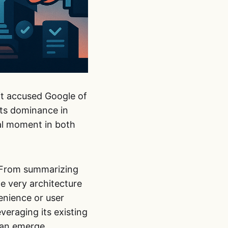
 it accused Google of
its dominance in
tal moment in both
t. From summarizing
e very architecture
venience or user
veraging its existing
can emerge.