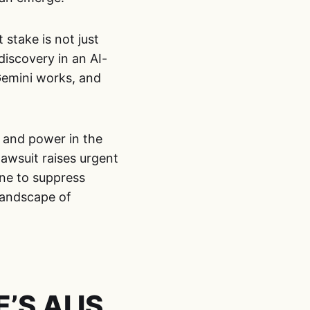
 stake is not just
discovery in an AI-
Gemini works, and
 and power in the
lawsuit raises urgent
ine to suppress
landscape of
S AI IS