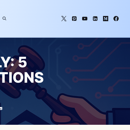
Y: 5
TIONS
5