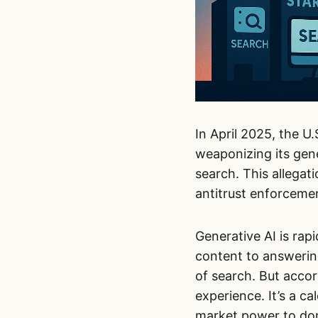
In April 2025, the U
weaponizing its gen
search. This allegat
antitrust enforcement
Generative AI is rap
content to answerin
of search. But accor
experience. It’s a c
market power to dom