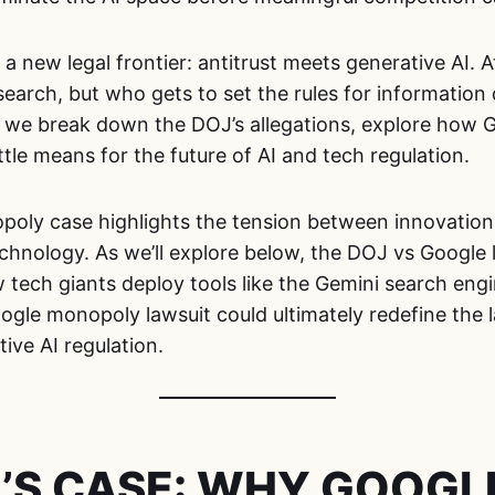
 new legal frontier: antitrust meets generative AI. At
 search, but who gets to set the rules for information 
, we break down the DOJ’s allegations, explore how 
ttle means for the future of AI and tech regulation.
poly case highlights the tension between innovation
chnology. As we’ll explore below, the DOJ vs Google 
 tech giants deploy tools like the Gemini search eng
ogle monopoly lawsuit could ultimately redefine the 
ive AI regulation.
’S CASE: WHY GOOGLE’