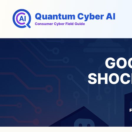
Skip
to
Quantum Cyber AI
content
Consumer Cyber Field Guide
GOO
SHOC