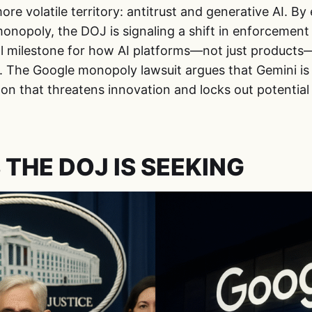
re volatile territory: antitrust and generative AI. B
monopoly, the DOJ is signaling a shift in enforcement p
l milestone for how AI platforms—not just products—
 The Google monopoly lawsuit argues that Gemini is n
on that threatens innovation and locks out potential
 THE DOJ IS SEEKING