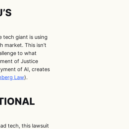
’S
 tech giant is using
h market. This isn’t
hallenge to what
ment of Justice
oyment of AI, creates
mberg Law
).
TIONAL
d tech, this lawsuit