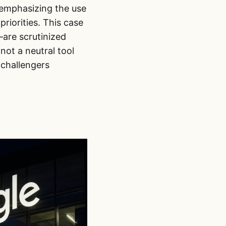
y emphasizing the use
riorities. This case
are scrutinized
ot a neutral tool
 challengers