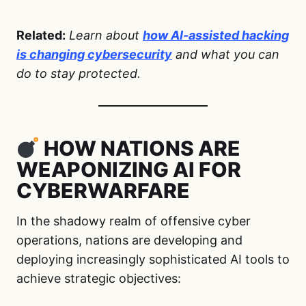
Related:
Learn about
how AI-assisted hacking
is changing cybersecurity
and what you can
do to stay protected.
HOW NATIONS ARE
WEAPONIZING AI FOR
CYBERWARFARE
In the shadowy realm of offensive cyber
operations, nations are developing and
deploying increasingly sophisticated AI tools to
achieve strategic objectives: