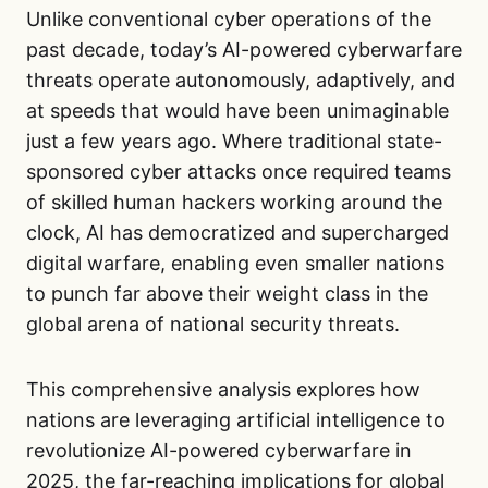
Unlike conventional cyber operations of the
past decade, today’s AI-powered cyberwarfare
threats operate autonomously, adaptively, and
at speeds that would have been unimaginable
just a few years ago. Where traditional state-
sponsored cyber attacks once required teams
of skilled human hackers working around the
clock, AI has democratized and supercharged
digital warfare, enabling even smaller nations
to punch far above their weight class in the
global arena of national security threats.
This comprehensive analysis explores how
nations are leveraging artificial intelligence to
revolutionize AI-powered cyberwarfare in
2025, the far-reaching implications for global