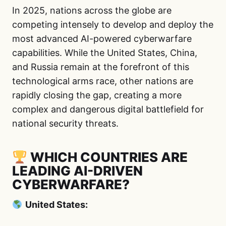
In 2025, nations across the globe are
competing intensely to develop and deploy the
most advanced AI-powered cyberwarfare
capabilities. While the United States, China,
and Russia remain at the forefront of this
technological arms race, other nations are
rapidly closing the gap, creating a more
complex and dangerous digital battlefield for
national security threats.
WHICH COUNTRIES ARE
LEADING AI-DRIVEN
CYBERWARFARE?
United States: