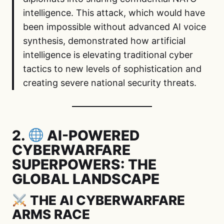
intelligence. This attack, which would have
been impossible without advanced AI voice
synthesis, demonstrated how artificial
intelligence is elevating traditional cyber
tactics to new levels of sophistication and
creating severe national security threats.
2.
AI-POWERED
CYBERWARFARE
SUPERPOWERS: THE
GLOBAL LANDSCAPE
THE AI CYBERWARFARE
ARMS RACE