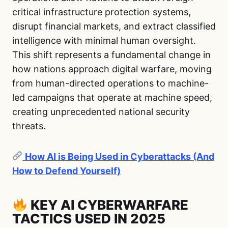
critical infrastructure protection systems,
disrupt financial markets, and extract classified
intelligence with minimal human oversight.
This shift represents a fundamental change in
how nations approach digital warfare, moving
from human-directed operations to machine-
led campaigns that operate at machine speed,
creating unprecedented national security
threats.
How AI is Being Used in Cyberattacks (And
How to Defend Yourself)
KEY AI CYBERWARFARE
TACTICS USED IN 2025