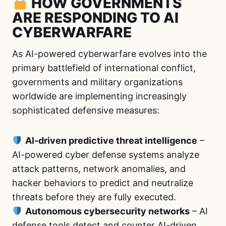
HOW GOVERNMENTS
ARE RESPONDING TO AI
CYBERWARFARE
As AI-powered cyberwarfare evolves into the
primary battlefield of international conflict,
governments and military organizations
worldwide are implementing increasingly
sophisticated defensive measures:
AI-driven predictive threat intelligence
–
AI-powered cyber defense systems analyze
attack patterns, network anomalies, and
hacker behaviors to predict and neutralize
threats before they are fully executed.
Autonomous cybersecurity networks
– AI
defense tools detect and counter AI-driven