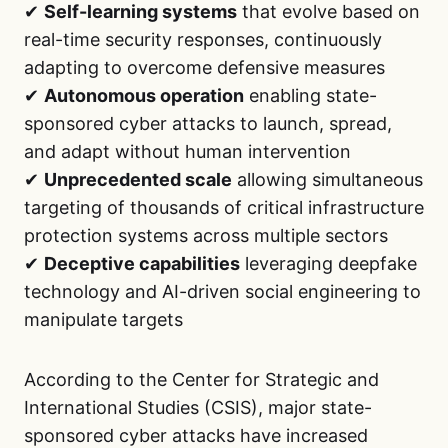
✔
Self-learning systems
that evolve based on
real-time security responses, continuously
adapting to overcome defensive measures
✔
Autonomous operation
enabling state-
sponsored cyber attacks to launch, spread,
and adapt without human intervention
✔
Unprecedented scale
allowing simultaneous
targeting of thousands of critical infrastructure
protection systems across multiple sectors
✔
Deceptive capabilities
leveraging deepfake
technology and AI-driven social engineering to
manipulate targets
According to the Center for Strategic and
International Studies (CSIS), major state-
sponsored cyber attacks have increased