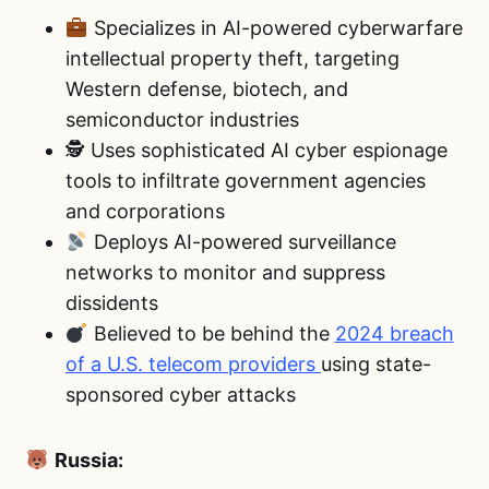
Specializes in AI-powered cyberwarfare
intellectual property theft, targeting
Western defense, biotech, and
semiconductor industries
🕵️ Uses sophisticated AI cyber espionage
tools to infiltrate government agencies
and corporations
Deploys AI-powered surveillance
networks to monitor and suppress
dissidents
Believed to be behind the
2024 breach
of a U.S. telecom providers
using state-
sponsored cyber attacks
Russia: