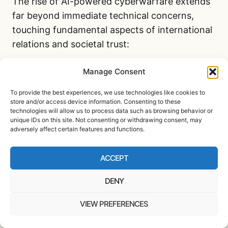
The rise of AI-powered cyberwarfare extends
far beyond immediate technical concerns,
touching fundamental aspects of international
relations and societal trust:
Manage Consent
Erosion of digital trust
– Citizens
increasingly question the reliability of
To provide the best experiences, we use technologies like cookies to
digital systems, from banking to voting
store and/or access device information. Consenting to these
technologies will allow us to process data such as browsing behavior or
infrastructure
unique IDs on this site. Not consenting or withdrawing consent, may
adversely affect certain features and functions.
Blurred lines of attribution
– AI-
enabled state-sponsored cyber attacks
ACCEPT
make definitively identifying the
responsible parties increasingly difficult
DENY
Escalation risks
– Cyber conflicts could
potentially trigger conventional military
VIEW PREFERENCES
responses if attribution is clear