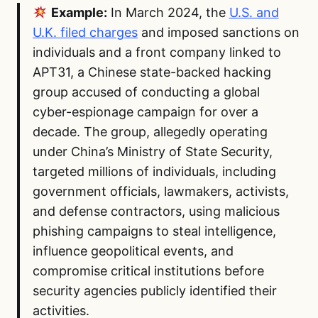
Example:
In March 2024, the
U.S. and
U.K. filed charges
and imposed sanctions on
individuals and a front company linked to
APT31, a Chinese state-backed hacking
group accused of conducting a global
cyber-espionage campaign for over a
decade. The group, allegedly operating
under China’s Ministry of State Security,
targeted millions of individuals, including
government officials, lawmakers, activists,
and defense contractors, using malicious
phishing campaigns to steal intelligence,
influence geopolitical events, and
compromise critical institutions before
security agencies publicly identified their
activities.