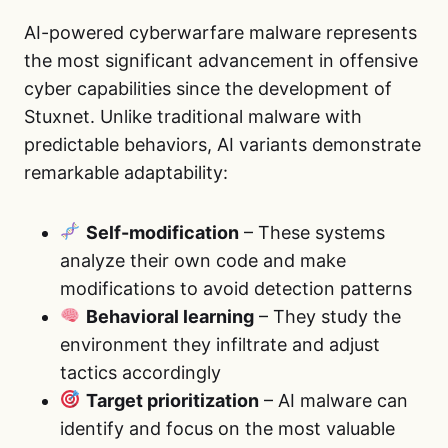
AI-powered cyberwarfare malware represents
the most significant advancement in offensive
cyber capabilities since the development of
Stuxnet. Unlike traditional malware with
predictable behaviors, AI variants demonstrate
remarkable adaptability:
Self-modification
– These systems
analyze their own code and make
modifications to avoid detection patterns
Behavioral learning
– They study the
environment they infiltrate and adjust
tactics accordingly
Target prioritization
– AI malware can
identify and focus on the most valuable