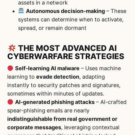
assets in a network
Autonomous decision-making
– These
systems can determine when to activate,
spread, or remain dormant
THE MOST ADVANCED AI
CYBERWARFARE STRATEGIES
Self-learning AI malware
– Uses machine
learning to
evade detection
, adapting
instantly to security patches and signatures,
sometimes within minutes of updates.
AI-generated phishing attacks
– AI-crafted
spear-phishing emails are nearly
indistinguishable from real government or
corporate messages
, leveraging contextual