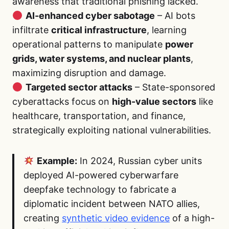
awareness that traditional phishing lacked.
AI-enhanced cyber sabotage
– AI bots
infiltrate
critical infrastructure
, learning
operational patterns to manipulate
power
grids, water systems, and nuclear plants
,
maximizing disruption and damage.
Targeted sector attacks
– State-sponsored
cyberattacks focus on
high-value sectors
like
healthcare, transportation, and finance,
strategically exploiting national vulnerabilities.
Example:
In 2024, Russian cyber units
deployed AI-powered cyberwarfare
deepfake technology to fabricate a
diplomatic incident between NATO allies,
creating
synthetic video evidence
of a high-