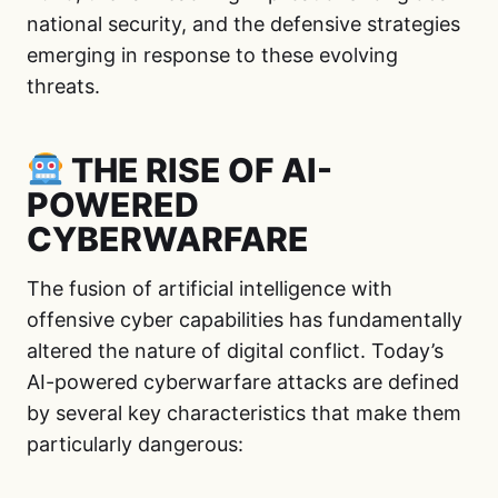
national security, and the defensive strategies
emerging in response to these evolving
threats.
THE RISE OF AI-
POWERED
CYBERWARFARE
The fusion of artificial intelligence with
offensive cyber capabilities has fundamentally
altered the nature of digital conflict. Today’s
AI-powered cyberwarfare attacks are defined
by several key characteristics that make them
particularly dangerous: