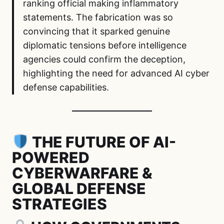
ranking official making inflammatory
statements. The fabrication was so
convincing that it sparked genuine
diplomatic tensions before intelligence
agencies could confirm the deception,
highlighting the need for advanced AI cyber
defense capabilities.
THE FUTURE OF AI-
POWERED
CYBERWARFARE &
GLOBAL DEFENSE
STRATEGIES