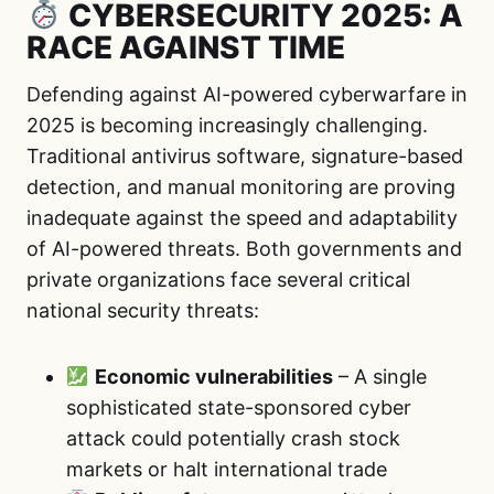
CYBERSECURITY 2025: A
RACE AGAINST TIME
Defending against AI-powered cyberwarfare in
2025 is becoming increasingly challenging.
Traditional antivirus software, signature-based
detection, and manual monitoring are proving
inadequate against the speed and adaptability
of AI-powered threats. Both governments and
private organizations face several critical
national security threats:
Economic vulnerabilities
– A single
sophisticated state-sponsored cyber
attack could potentially crash stock
markets or halt international trade