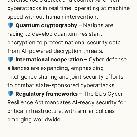
cyberattacks in real time, operating at machine
speed without human intervention.
Quantum cryptography
– Nations are
racing to develop quantum-resistant
encryption to protect national security data
from AI-powered decryption threats.
International cooperation
– Cyber defense
alliances are expanding, emphasizing
intelligence sharing and joint security efforts
to combat state-sponsored cyberattacks.
Regulatory frameworks
– The EU’s Cyber
Resilience Act mandates AI-ready security for
critical infrastructure, with similar policies
emerging worldwide.