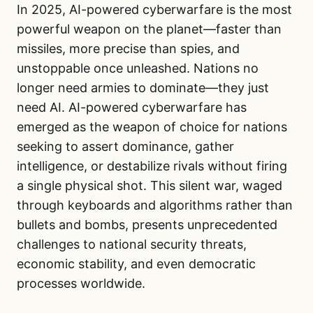
In 2025, AI-powered cyberwarfare is the most
powerful weapon on the planet—faster than
missiles, more precise than spies, and
unstoppable once unleashed. Nations no
longer need armies to dominate—they just
need AI. AI-powered cyberwarfare has
emerged as the weapon of choice for nations
seeking to assert dominance, gather
intelligence, or destabilize rivals without firing
a single physical shot. This silent war, waged
through keyboards and algorithms rather than
bullets and bombs, presents unprecedented
challenges to national security threats,
economic stability, and even democratic
processes worldwide.