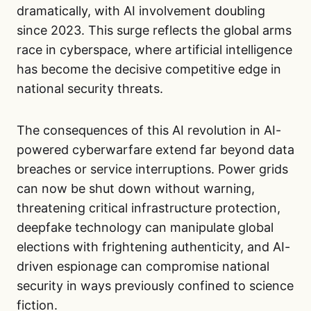
dramatically, with AI involvement doubling
since 2023. This surge reflects the global arms
race in cyberspace, where artificial intelligence
has become the decisive competitive edge in
national security threats.
The consequences of this AI revolution in AI-
powered cyberwarfare extend far beyond data
breaches or service interruptions. Power grids
can now be shut down without warning,
threatening critical infrastructure protection,
deepfake technology can manipulate global
elections with frightening authenticity, and AI-
driven espionage can compromise national
security in ways previously confined to science
fiction.