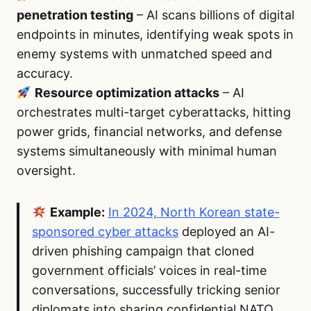
penetration testing
– AI scans billions of digital
endpoints in minutes, identifying weak spots in
enemy systems with unmatched speed and
accuracy.
Resource optimization attacks
– AI
orchestrates multi-target cyberattacks, hitting
power grids, financial networks, and defense
systems simultaneously with minimal human
oversight.
Example:
In 2024, North Korean state-
sponsored cyber attacks
deployed an AI-
driven phishing campaign that cloned
government officials’ voices in real-time
conversations, successfully tricking senior
diplomats into sharing confidential NATO