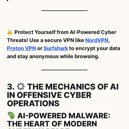
Protect Yourself from AI-Powered Cyber
Threats! Use a secure VPN like
NordVPN
,
Proton VPN
or
Surfshark
to encrypt your data
and stay anonymous while browsing.
3.
THE MECHANICS OF AI
IN OFFENSIVE CYBER
OPERATIONS
AI-POWERED MALWARE:
THE HEART OF MODERN