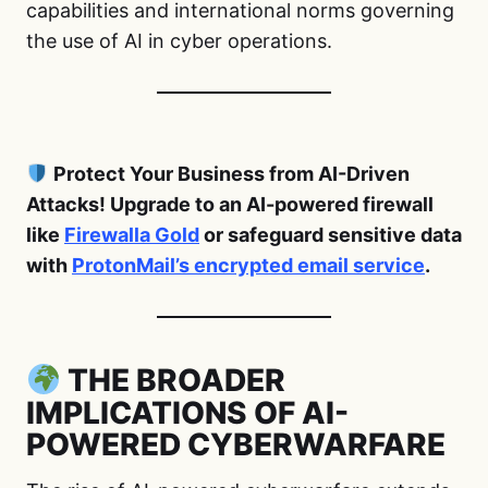
capabilities and international norms governing
the use of AI in cyber operations.
Protect Your Business from AI-Driven
Attacks! Upgrade to an AI-powered firewall
like
Firewalla Gold
or safeguard sensitive data
with
ProtonMail’s encrypted email service
.
THE BROADER
IMPLICATIONS OF AI-
POWERED CYBERWARFARE