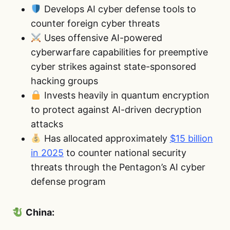
Develops AI cyber defense tools to
counter foreign cyber threats
Uses offensive AI-powered
cyberwarfare capabilities for preemptive
cyber strikes against state-sponsored
hacking groups
Invests heavily in quantum encryption
to protect against AI-driven decryption
attacks
Has allocated approximately
$15 billion
in 2025
to counter national security
threats through the Pentagon’s AI cyber
defense program
China: