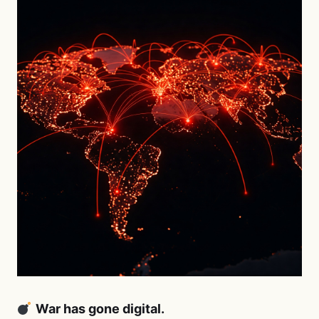
War has gone digital.