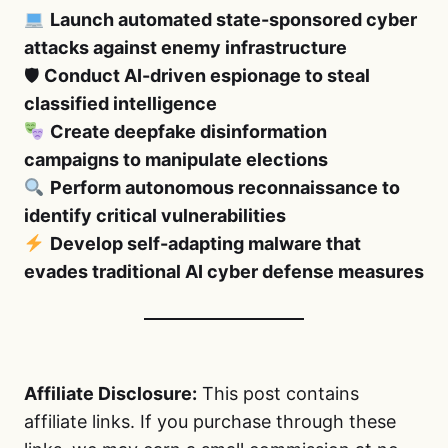
Launch automated state-sponsored cyber
attacks against enemy infrastructure
🛡
Conduct AI-driven espionage to steal
classified intelligence
Create deepfake disinformation
campaigns to manipulate elections
Perform autonomous reconnaissance to
identify critical vulnerabilities
Develop self-adapting malware that
evades traditional AI cyber defense measures
Affiliate Disclosure:
This post contains
affiliate links. If you purchase through these