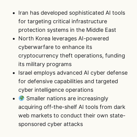
Iran has developed sophisticated AI tools
for targeting critical infrastructure
protection systems in the Middle East
North Korea leverages AI-powered
cyberwarfare to enhance its
cryptocurrency theft operations, funding
its military programs
Israel employs advanced AI cyber defense
for defensive capabilities and targeted
cyber intelligence operations
Smaller nations are increasingly
acquiring off-the-shelf AI tools from dark
web markets to conduct their own state-
sponsored cyber attacks