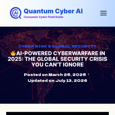
Skip
Quantum Cyber AI
to
content
Consumer Cyber Field Guide
CYBER RISK & GLOBAL SECURITY
AI-POWERED CYBERWARFARE IN
2025: THE GLOBAL SECURITY CRISIS
YOU CAN’T IGNORE
Posted on
March 25, 2025
Updated on
July 13, 2026