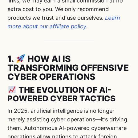
links, we may earn a small commission at no
extra cost to you. We only recommend
products we trust and use ourselves.
Learn
more about our affiliate policy
.
1.
HOW AI IS
TRANSFORMING OFFENSIVE
CYBER OPERATIONS
THE EVOLUTION OF AI-
POWERED CYBER TACTICS
In 2025, artificial intelligence is no longer
merely assisting cyber operations—it’s driving
them. Autonomous AI-powered cyberwarfare
operations allow nations to attack foreign