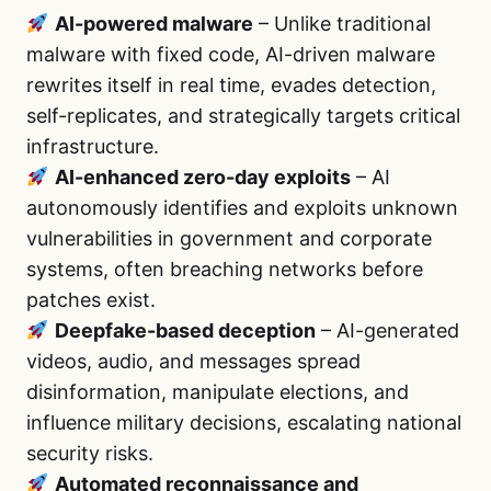
AI-powered malware
– Unlike traditional
malware with fixed code, AI-driven malware
rewrites itself in real time, evades detection,
self-replicates, and strategically targets critical
infrastructure.
AI-enhanced zero-day exploits
– AI
autonomously identifies and exploits unknown
vulnerabilities in government and corporate
systems, often breaching networks before
patches exist.
Deepfake-based deception
– AI-generated
videos, audio, and messages spread
disinformation, manipulate elections, and
influence military decisions, escalating national
security risks.
Automated reconnaissance and