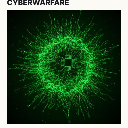
CYBERWARFARE