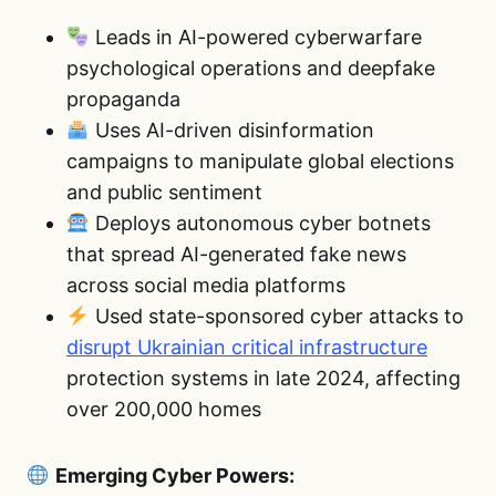
Leads in AI-powered cyberwarfare
psychological operations and deepfake
propaganda
Uses AI-driven disinformation
campaigns to manipulate global elections
and public sentiment
Deploys autonomous cyber botnets
that spread AI-generated fake news
across social media platforms
Used state-sponsored cyber attacks to
disrupt Ukrainian critical infrastructure
protection systems in late 2024, affecting
over 200,000 homes
Emerging Cyber Powers: