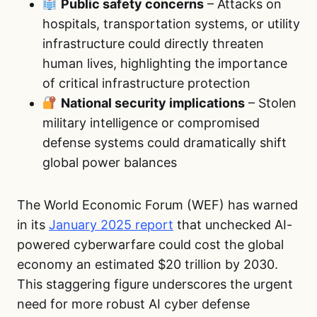
Public safety concerns
– Attacks on
hospitals, transportation systems, or utility
infrastructure could directly threaten
human lives, highlighting the importance
of critical infrastructure protection
National security implications
– Stolen
military intelligence or compromised
defense systems could dramatically shift
global power balances
The World Economic Forum (WEF) has warned
in its
January 2025 report
that unchecked AI-
powered cyberwarfare could cost the global
economy an estimated $20 trillion by 2030.
This staggering figure underscores the urgent
need for more robust AI cyber defense