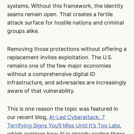
systems. Without this framework, the identity
seams remain open. That creates a fertile
attack surface for hostile nations and criminal
groups alike.
Removing those protections without offering a
replacement invites exploitation. The U.S.
remains one of the few major economies
without a comprehensive digital ID
infrastructure, and adversaries are increasingly
aware of that vulnerability.
This is one reason the topic was featured in
our recent blog,
AI-Led Cyberattack: 7
Terrifying Signs You’ll Miss Until It’s Too Late
,
which explores how AI is already scaling these