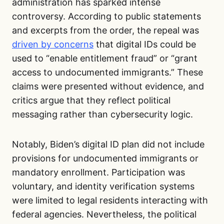
administration has sparked intense
controversy. According to public statements
and excerpts from the order, the repeal was
driven by concerns
that digital IDs could be
used to “enable entitlement fraud” or “grant
access to undocumented immigrants.” These
claims were presented without evidence, and
critics argue that they reflect political
messaging rather than cybersecurity logic.
Notably, Biden’s digital ID plan did not include
provisions for undocumented immigrants or
mandatory enrollment. Participation was
voluntary, and identity verification systems
were limited to legal residents interacting with
federal agencies. Nevertheless, the political