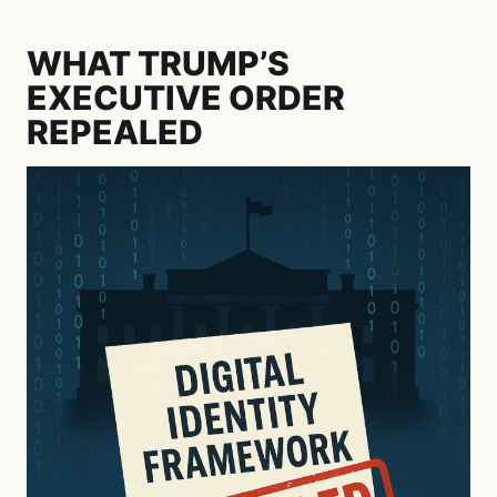
WHAT TRUMP’S
EXECUTIVE ORDER
REPEALED