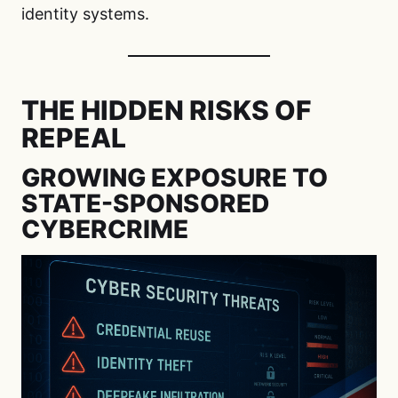
identity systems.
THE HIDDEN RISKS OF
REPEAL
GROWING EXPOSURE TO
STATE-SPONSORED
CYBERCRIME