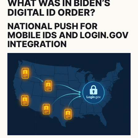
WHAT WAS IN BIDEN’S
DIGITAL ID ORDER?
NATIONAL PUSH FOR
MOBILE IDS AND LOGIN.GOV
INTEGRATION