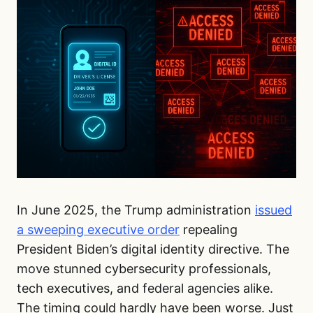
In June 2025, the Trump administration
issued
a sweeping executive order
repealing
President Biden’s digital identity directive. The
move stunned cybersecurity professionals,
tech executives, and federal agencies alike.
The timing could hardly have been worse. Just