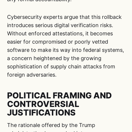
Cybersecurity experts argue that this rollback
introduces serious digital verification risks.
Without enforced attestations, it becomes
easier for compromised or poorly vetted
software to make its way into federal systems,
a concern heightened by the growing
sophistication of supply chain attacks from
foreign adversaries.
POLITICAL FRAMING AND
CONTROVERSIAL
JUSTIFICATIONS
The rationale offered by the Trump