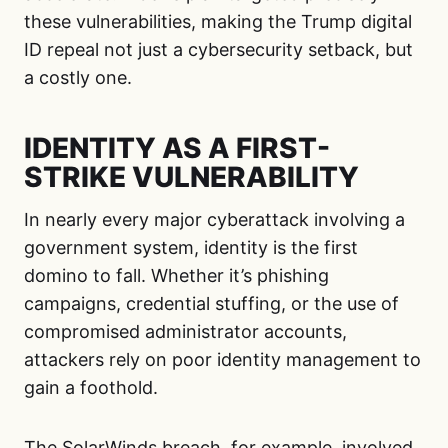
these vulnerabilities, making the Trump digital
ID repeal not just a cybersecurity setback, but
a costly one.
IDENTITY AS A FIRST-
STRIKE VULNERABILITY
In nearly every major cyberattack involving a
government system, identity is the first
domino to fall. Whether it’s phishing
campaigns, credential stuffing, or the use of
compromised administrator accounts,
attackers rely on poor identity management to
gain a foothold.
The SolarWinds breach, for example, involved