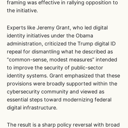
framing was effective in rallying opposition to
the initiative.
Experts like Jeremy Grant, who led digital
identity initiatives under the Obama
administration, criticized the Trump digital ID
repeal for dismantling what he described as
“common-sense, modest measures” intended
to improve the security of public-sector
identity systems. Grant emphasized that these
provisions were broadly supported within the
cybersecurity community and viewed as
essential steps toward modernizing federal
digital infrastructure.
The result is a sharp policy reversal with broad