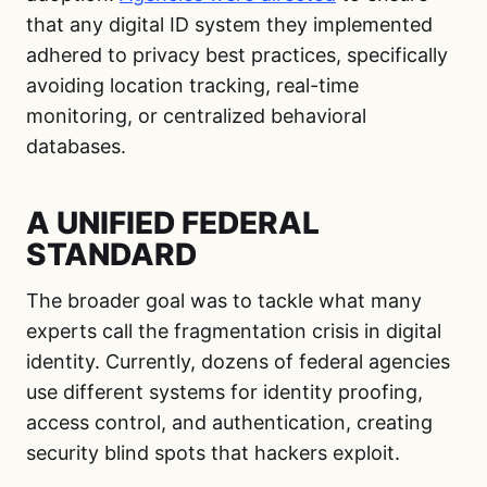
that any digital ID system they implemented
adhered to privacy best practices, specifically
avoiding location tracking, real-time
monitoring, or centralized behavioral
databases.
A UNIFIED FEDERAL
STANDARD
The broader goal was to tackle what many
experts call the fragmentation crisis in digital
identity. Currently, dozens of federal agencies
use different systems for identity proofing,
access control, and authentication, creating
security blind spots that hackers exploit.