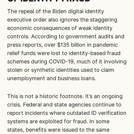
The repeal of the Biden digital identity
executive order also ignores the staggering
economic consequences of weak identity
controls. According to government audits and
press reports, over $135 billion in pandemic
relief funds were lost to identity-based fraud
schemes during COVID-19, much of it involving
stolen or synthetic identities used to claim
unemployment and business loans.
This is not a historic footnote. It’s an ongoing
crisis. Federal and state agencies continue to
report incidents where outdated ID verification
systems are exploited for fraud. In some
states, benefits were issued to the same