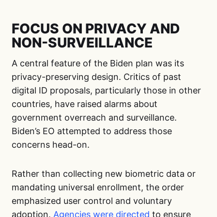
FOCUS ON PRIVACY AND
NON-SURVEILLANCE
A central feature of the Biden plan was its
privacy-preserving design. Critics of past
digital ID proposals, particularly those in other
countries, have raised alarms about
government overreach and surveillance.
Biden’s EO attempted to address those
concerns head-on.
Rather than collecting new biometric data or
mandating universal enrollment, the order
emphasized user control and voluntary
adoption.
Agencies were directed
to ensure