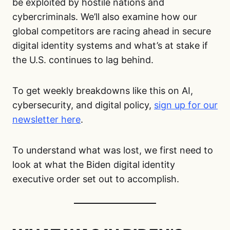
be exploited by hostile nations and
cybercriminals. We’ll also examine how our
global competitors are racing ahead in secure
digital identity systems and what’s at stake if
the U.S. continues to lag behind.
To get weekly breakdowns like this on AI,
cybersecurity, and digital policy,
sign up for our
newsletter here
.
To understand what was lost, we first need to
look at what the Biden digital identity
executive order set out to accomplish.