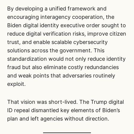
By developing a unified framework and
encouraging interagency cooperation, the
Biden digital identity executive order sought to
reduce digital verification risks, improve citizen
trust, and enable scalable cybersecurity
solutions across the government. This
standardization would not only reduce identity
fraud but also eliminate costly redundancies
and weak points that adversaries routinely
exploit.
That vision was short-lived. The Trump digital
ID repeal dismantled key elements of Biden’s
plan and left agencies without direction.