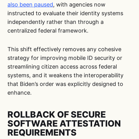
also been paused
, with agencies now
instructed to evaluate their identity systems
independently rather than through a
centralized federal framework.
This shift effectively removes any cohesive
strategy for improving mobile ID security or
streamlining citizen access across federal
systems, and it weakens the interoperability
that Biden’s order was explicitly designed to
enhance.
ROLLBACK OF SECURE
SOFTWARE ATTESTATION
REQUIREMENTS