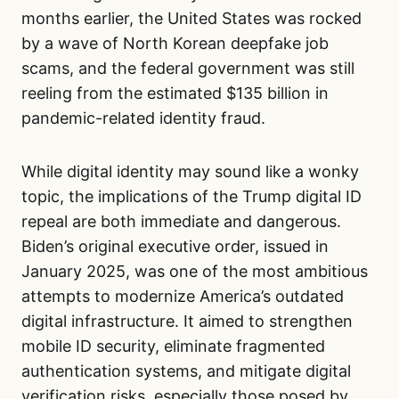
months earlier, the United States was rocked
by a wave of North Korean deepfake job
scams, and the federal government was still
reeling from the estimated $135 billion in
pandemic-related identity fraud.
While digital identity may sound like a wonky
topic, the implications of the Trump digital ID
repeal are both immediate and dangerous.
Biden’s original executive order, issued in
January 2025, was one of the most ambitious
attempts to modernize America’s outdated
digital infrastructure. It aimed to strengthen
mobile ID security, eliminate fragmented
authentication systems, and mitigate digital
verification risks, especially those posed by