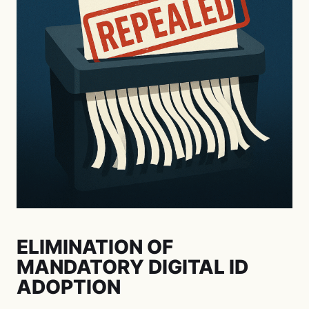
ELIMINATION OF
MANDATORY DIGITAL ID
ADOPTION