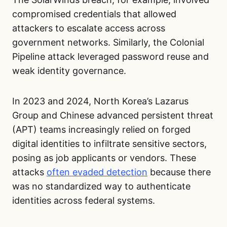
compromised credentials that allowed
attackers to escalate access across
government networks. Similarly, the Colonial
Pipeline attack leveraged password reuse and
weak identity governance.
In 2023 and 2024, North Korea’s Lazarus
Group and Chinese advanced persistent threat
(APT) teams increasingly relied on forged
digital identities to infiltrate sensitive sectors,
posing as job applicants or vendors. These
attacks
often evaded detection
because there
was no standardized way to authenticate
identities across federal systems.