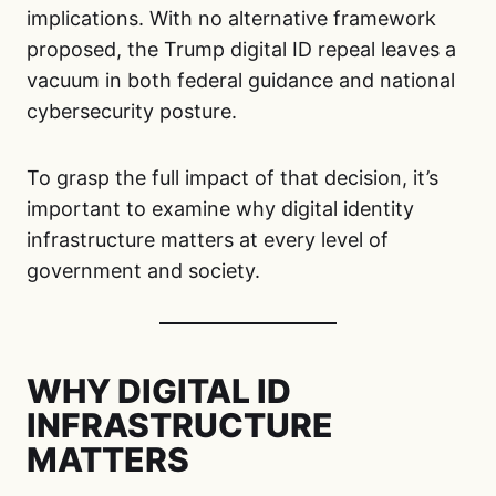
implications. With no alternative framework
proposed, the Trump digital ID repeal leaves a
vacuum in both federal guidance and national
cybersecurity posture.
To grasp the full impact of that decision, it’s
important to examine why digital identity
infrastructure matters at every level of
government and society.
WHY DIGITAL ID
INFRASTRUCTURE
MATTERS