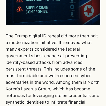
The Trump digital ID repeal did more than halt
a modernization initiative. It removed what
many experts considered the federal
government’s best chance at preventing
identity-based attacks from advanced
persistent threats. This includes some of the
most formidable and well-resourced cyber
adversaries in the world. Among them is North
Korea’s Lazarus Group, which has become
notorious for leveraging stolen credentials and
synthetic identities to infiltrate financial