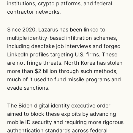
institutions, crypto platforms, and federal
contractor networks.
Since 2020, Lazarus has been linked to
multiple identity-based infiltration schemes,
including deepfake job interviews and forged
LinkedIn profiles targeting U.S. firms. These
are not fringe threats. North Korea has stolen
more than $2 billion through such methods,
much of it used to fund missile programs and
evade sanctions.
The Biden digital identity executive order
aimed to block these exploits by advancing
mobile ID security and requiring more rigorous
authentication standards across federal