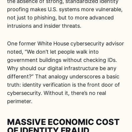
the absence of strong, standardized identity
proofing makes U.S. systems more vulnerable,
not just to phishing, but to more advanced
intrusions and insider threats.
One former White House cybersecurity advisor
noted, “We don’t let people walk into
government buildings without checking IDs.
Why should our digital infrastructure be any
different?” That analogy underscores a basic
truth: identity verification is the front door of
cybersecurity. Without it, there’s no real
perimeter.
MASSIVE ECONOMIC COST
OF IDENTITY FRAUD