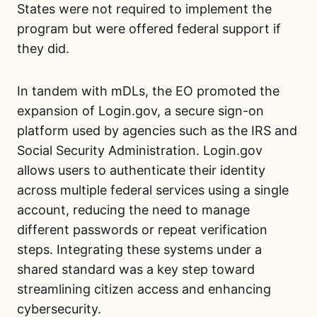
States were not required to implement the
program but were offered federal support if
they did.
In tandem with mDLs, the EO promoted the
expansion of Login.gov, a secure sign-on
platform used by agencies such as the IRS and
Social Security Administration. Login.gov
allows users to authenticate their identity
across multiple federal services using a single
account, reducing the need to manage
different passwords or repeat verification
steps. Integrating these systems under a
shared standard was a key step toward
streamlining citizen access and enhancing
cybersecurity.