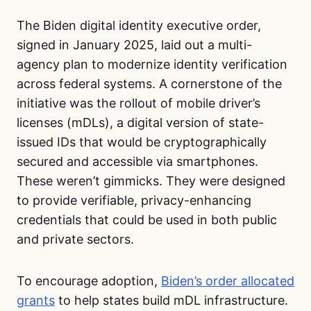
The Biden digital identity executive order,
signed in January 2025, laid out a multi-
agency plan to modernize identity verification
across federal systems. A cornerstone of the
initiative was the rollout of mobile driver’s
licenses (mDLs), a digital version of state-
issued IDs that would be cryptographically
secured and accessible via smartphones.
These weren’t gimmicks. They were designed
to provide verifiable, privacy-enhancing
credentials that could be used in both public
and private sectors.
To encourage adoption,
Biden’s order allocated
grants
to help states build mDL infrastructure.