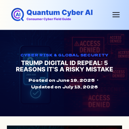
Skip
Quantum Cyber AI
to
content
Consumer Cyber Field Guide
CYBER RISK & GLOBAL SECURITY
TRUMP DIGITAL ID REPEAL: 5
REASONS IT’S A RISKY MISTAKE
Posted on
June 19, 2025
Updated on
July 13, 2026