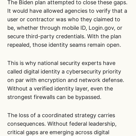
The Biden plan attempted to close these gaps.
It would have allowed agencies to verify that a
user or contractor was who they claimed to
be, whether through mobile ID, Login.gov, or
secure third-party credentials. With the plan
repealed, those identity seams remain open.
This is why national security experts have
called digital identity a cybersecurity priority
on par with encryption and network defense.
Without a verified identity layer, even the
strongest firewalls can be bypassed.
The loss of a coordinated strategy carries
consequences. Without federal leadership,
critical gaps are emerging across digital