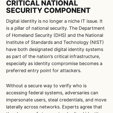
CRITICAL NATIONAL
SECURITY COMPONENT
Digital identity is no longer a niche IT issue. It
is a pillar of national security. The Department
of Homeland Security (DHS) and the National
Institute of Standards and Technology (NIST)
have both designated digital identity systems
as part of the nation’s critical infrastructure,
especially as identity compromise becomes a
preferred entry point for attackers.
Without a secure way to verify who is
accessing federal systems, adversaries can
impersonate users, steal credentials, and move
laterally across networks. Experts agree that