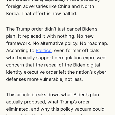
foreign adversaries like China and North
Korea. That effort is now halted.
The Trump order didn’t just cancel Biden’s
plan. It replaced it with nothing. No new
framework. No alternative policy. No roadmap.
According to
Politico
, even former officials
who typically support deregulation expressed
concern that the repeal of the Biden digital
identity executive order left the nation’s cyber
defenses more vulnerable, not less.
This article breaks down what Biden’s plan
actually proposed, what Trump’s order
eliminated, and why this policy vacuum could