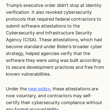
Trump’s executive order didn’t stop at identity
verification. It also revoked cybersecurity
protocols that required federal contractors to
submit software attestations to the
Cybersecurity and Infrastructure Security
Agency (CISA). These attestations, which had
become standard under Biden’s broader cyber
strategy, helped agencies verify that the
software they were using was built according
to secure development practices and free from
known vulnerabilities.
Under the
new policy
, these attestations are
now voluntary, and contractors may self-
certify their cybersecurity compliance without
any formal accountability.