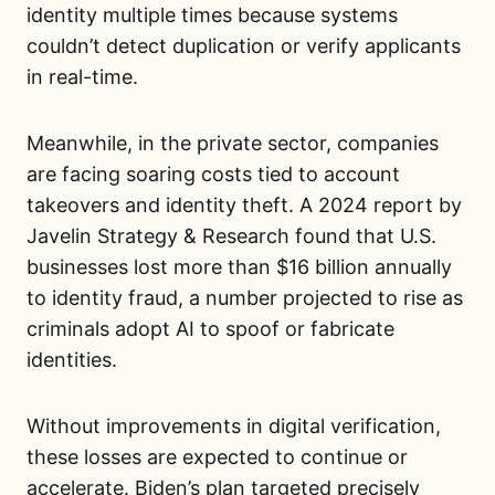
identity multiple times because systems
couldn’t detect duplication or verify applicants
in real-time.
Meanwhile, in the private sector, companies
are facing soaring costs tied to account
takeovers and identity theft. A 2024 report by
Javelin Strategy & Research found that U.S.
businesses lost more than $16 billion annually
to identity fraud, a number projected to rise as
criminals adopt AI to spoof or fabricate
identities.
Without improvements in digital verification,
these losses are expected to continue or
accelerate. Biden’s plan targeted precisely