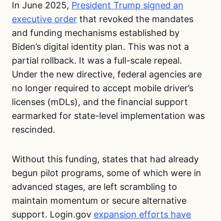
In June 2025,
President Trump signed an
executive order
that revoked the mandates
and funding mechanisms established by
Biden’s digital identity plan. This was not a
partial rollback. It was a full-scale repeal.
Under the new directive, federal agencies are
no longer required to accept mobile driver’s
licenses (mDLs), and the financial support
earmarked for state-level implementation was
rescinded.
Without this funding, states that had already
begun pilot programs, some of which were in
advanced stages, are left scrambling to
maintain momentum or secure alternative
support. Login.gov
expansion efforts have