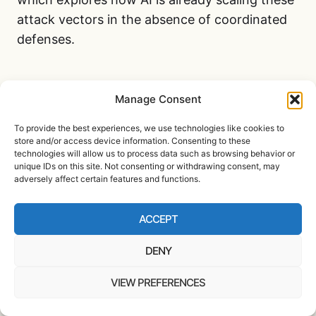
attack vectors in the absence of coordinated
defenses.
EROSION OF TRUST IN
Manage Consent
PUBLIC INFRASTRUCTURE
To provide the best experiences, we use technologies like cookies to
Another consequence of the repeal is the
store and/or access device information. Consenting to these
technologies will allow us to process data such as browsing behavior or
erosion of trust in the very institutions tasked
unique IDs on this site. Not consenting or withdrawing consent, may
with protecting the public. Digital ID
adversely affect certain features and functions.
frameworks like Login.gov were never just
about convenience. They were about
ACCEPT
consistency, transparency, and security. When
DENY
agencies use disparate identity systems and
verification methods, it becomes harder for
VIEW PREFERENCES
citizens to understand or trust how their data