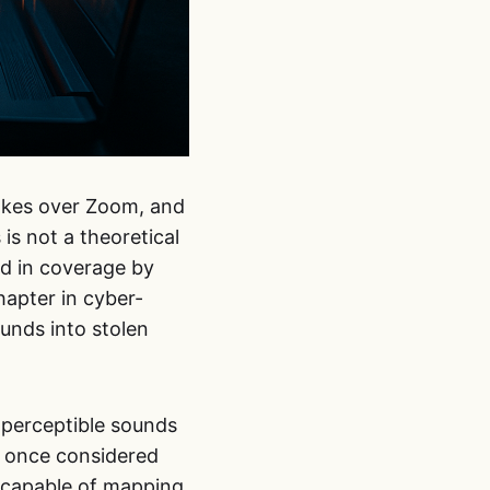
rokes over Zoom, and
s not a theoretical
ed in coverage by
hapter in cyber-
unds into stolen
imperceptible sounds
s once considered
 capable of mapping