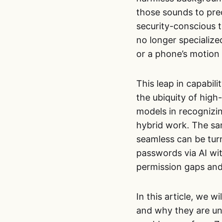
those sounds to pre
security-conscious t
no longer specializ
or a phone’s motion
This leap in capabili
the ubiquity of high
models in recognizi
hybrid work. The sa
seamless can be tur
passwords via AI wit
permission gaps an
In this article, we 
and why they are uni