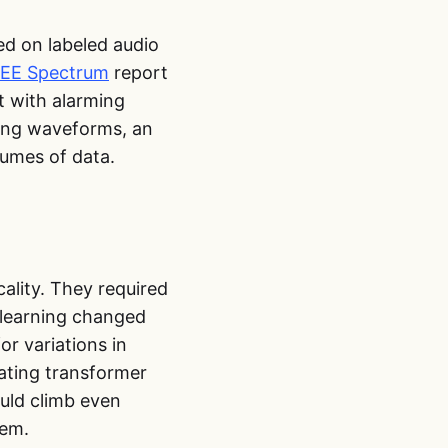
ed on labeled audio
EEE Spectrum
report
t with alarming
zing waveforms, an
lumes of data.
cality. They required
 learning changed
r variations in
ating transformer
uld climb even
tem.