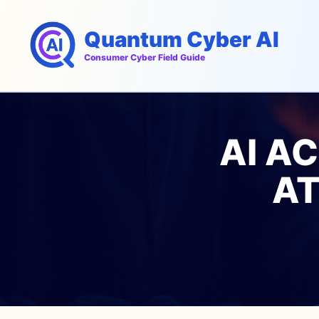
Skip
to
Quantum Cyber AI
content
Consumer Cyber Field Guide
AI A
AT