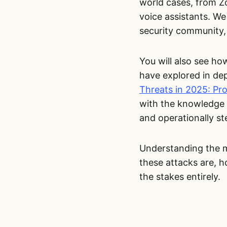
world cases, from Z
voice assistants. We
security community, 
You will also see ho
have explored in dep
Threats in 2025: Pr
with the knowledge 
and operationally st
Understanding the me
these attacks are, h
the stakes entirely.