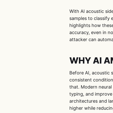
With AI acoustic sid
samples to classify 
highlights how thes
accuracy, even in n
attacker can automat
WHY AI AM
Before AI, acoustic 
consistent conditio
that. Modern neural 
typing, and improve 
architectures and l
higher while reduci