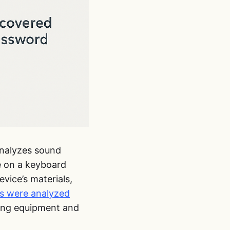
analyzes sound
e on a keyboard
vice’s materials,
es were analyzed
rding equipment and