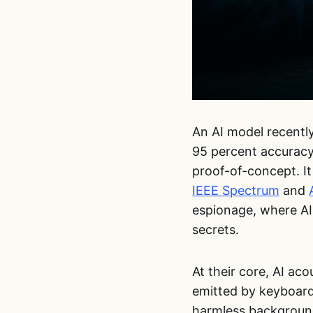
An AI model recentl
95 percent accuracy
proof-of-concept. I
IEEE Spectrum
and
espionage, where AI
secrets.
At their core, AI ac
emitted by keyboard
harmless background