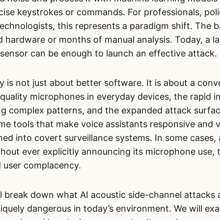
cise keystrokes or commands. For professionals, pol
echnologists, this represents a paradigm shift. The ba
ed hardware or months of manual analysis. Today, a l
 sensor can be enough to launch an effective attack.
ty is not just about better software. It is about a con
-quality microphones in everyday devices, the rapid 
ng complex patterns, and the expanded attack surfa
me tools that make voice assistants responsive and v
ned into covert surveillance systems. In some cases,
hout ever explicitly announcing its microphone use,
d user complacency.
will break down what AI acoustic side-channel attacks
quely dangerous in today’s environment. We will exam