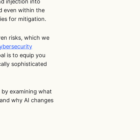
 injection into
d even within the
es for mitigation.
iven risks, which we
ybersecurity
al is to equip you
ally sophisticated
rt by examining what
s, and why AI changes