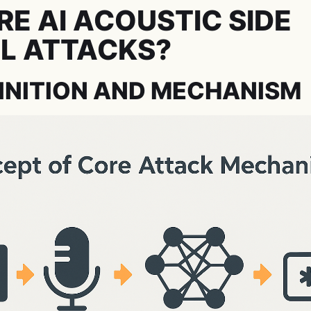
E AI ACOUSTIC SIDE
L ATTACKS?
INITION AND MECHANISM