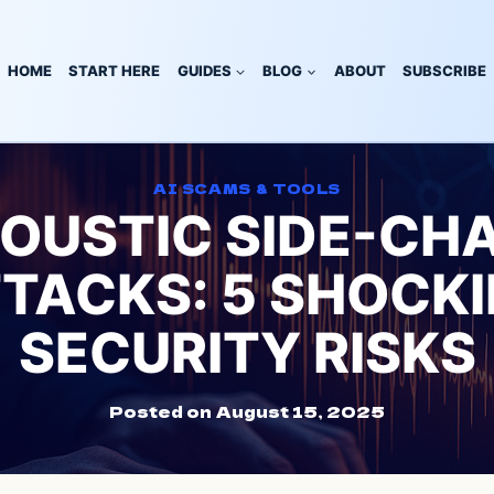
HOME
START HERE
GUIDES
BLOG
ABOUT
SUBSCRIBE
AI SCAMS & TOOLS
COUSTIC SIDE-CH
TACKS: 5 SHOCK
SECURITY RISKS
Posted on
August 15, 2025