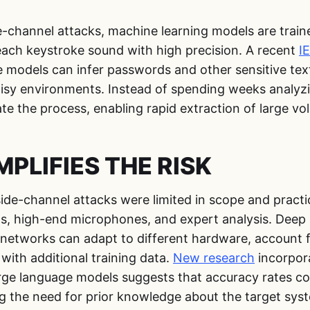
e-channel attacks, machine learning models are train
each keystroke sound with high precision. A recent
I
e models can infer passwords and other sensitive tex
oisy environments. Instead of spending weeks analy
e the process, enabling rapid extraction of large vo
PLIFIES THE RISK
side-channel attacks were limited in scope and practi
ns, high-end microphones, and expert analysis. Deep
networks can adapt to different hardware, account fo
with additional training data.
New research
incorpor
arge language models suggests that accuracy rates co
ng the need for prior knowledge about the target sys